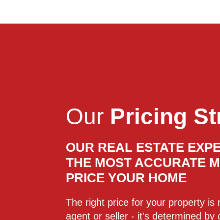
Our
Pricing St
OUR REAL ESTATE EXPE
THE MOST ACCURATE 
PRICE YOUR HOME
The right price for your property i
agent or seller - it's determined by