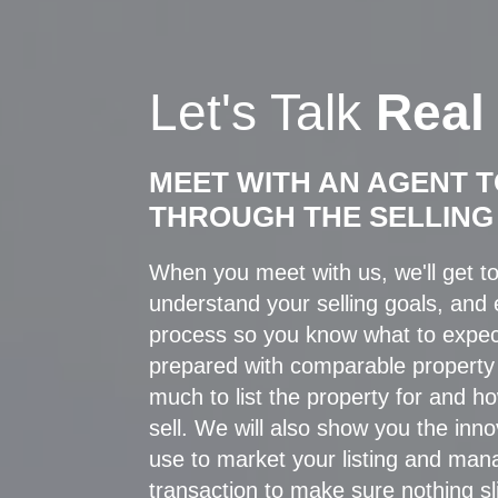
Let's Talk
Real
MEET WITH AN AGENT T
THROUGH THE SELLING
When you meet with us, we'll get t
understand your selling goals, and e
process so you know what to expec
prepared with comparable property
much to list the property for and ho
sell. We will also show you the inn
use to market your listing and man
transaction to make sure nothing sl