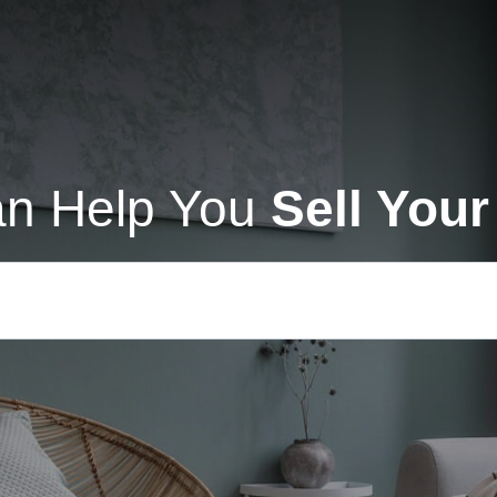
n Help You
Sell You