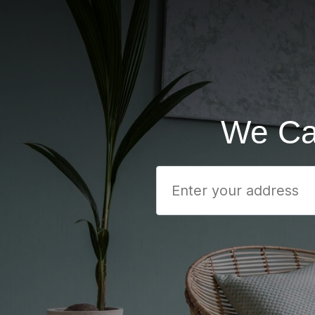
We Ca