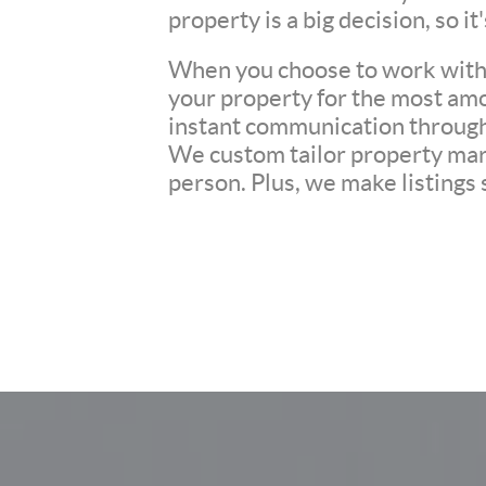
property is a big decision, so i
When you choose to work with u
your property for the most amo
instant communication througho
We custom tailor property mark
person. Plus, we make listings