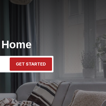
r Home