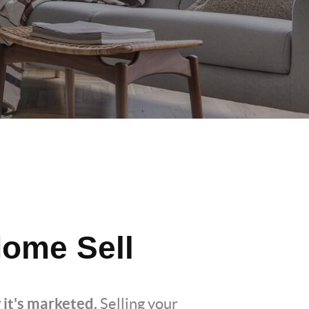
ome Sell
 it's marketed.
Selling your