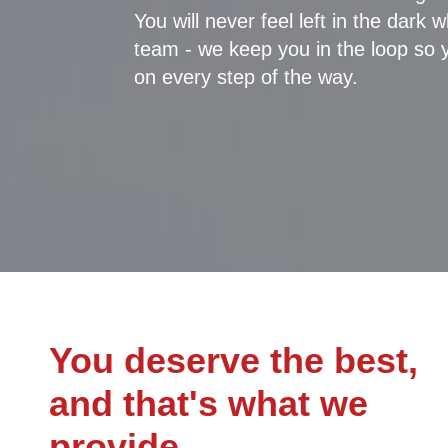
You will never feel left in the dark
team - we keep you in the loop so 
on every step of the way.
You deserve the best,
and that's what we
provide