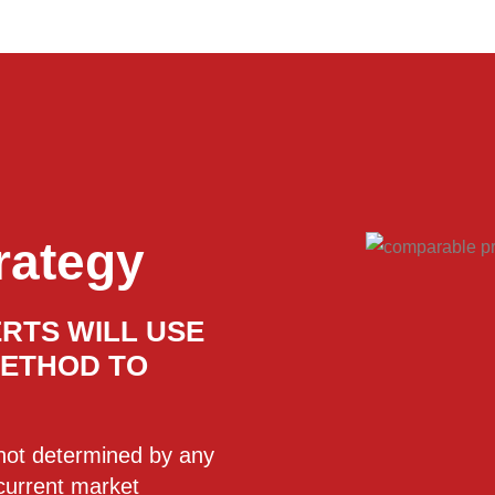
rategy
RTS WILL USE
METHOD TO
s not determined by any
 current market