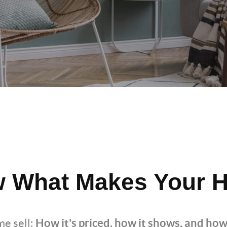
 What Makes Your H
How it's priced, how it shows, and how
e sell: