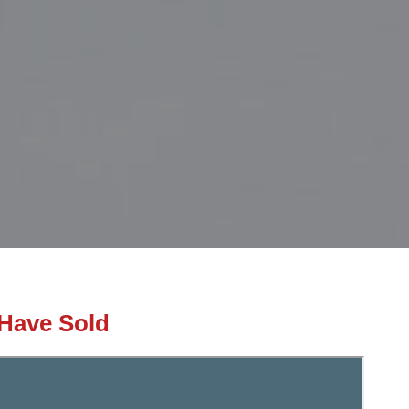
Have Sold