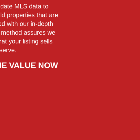
o-date MLS data to
ld properties that are
 with our in-depth
is method assures we
t your listing sells
serve.
ME VALUE NOW