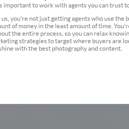
t's important to work with agents you can trust t
s, you're not just getting agents who use the be
unt of money in the least amount of time. You'
ut the entire process, so you can relax knowing 
eting strategies to target where buyers are loo
 shine with the best photography and content.