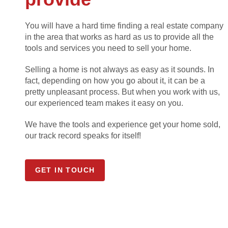
You will have a hard time finding a real estate company
in the area that works as hard as us to provide all the
tools and services you need to sell your home.
Selling a home is not always as easy as it sounds. In
fact, depending on how you go about it, it can be a
pretty unpleasant process. But when you work with us,
our experienced team makes it easy on you.
We have the tools and experience get your home sold,
our track record speaks for itself!
GET IN TOUCH