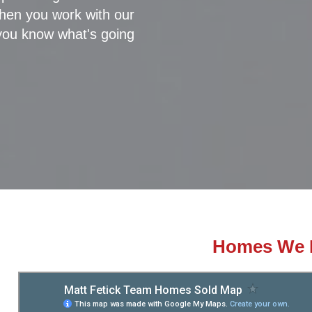
 when you work with our
you know what's going
Homes We 