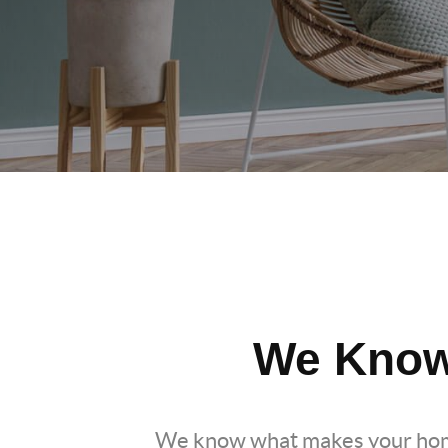
We Know
We know what makes your hom