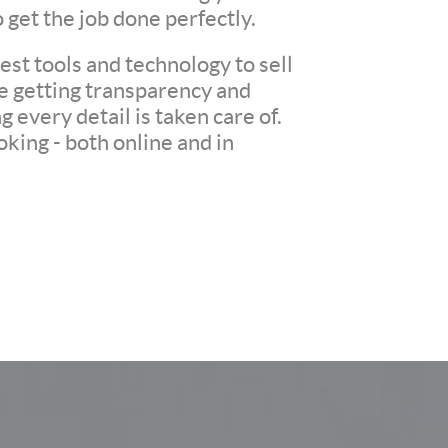
o get the job done perfectly.
st tools and technology to sell
re getting transparency and
every detail is taken care of.
king - both online and in