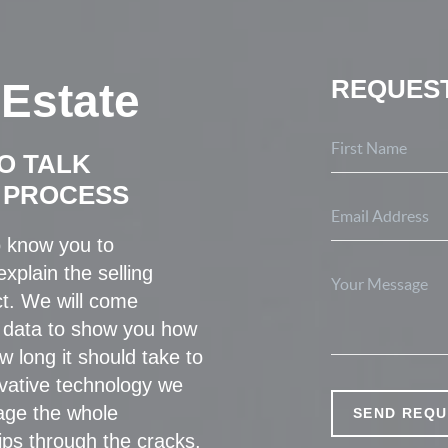
REQUEST
 Estate
O TALK
 PROCESS
o know you to
xplain the selling
t. We will come
 data to show you how
w long it should take to
ovative technology we
age the whole
SEND REQU
ips through the cracks.