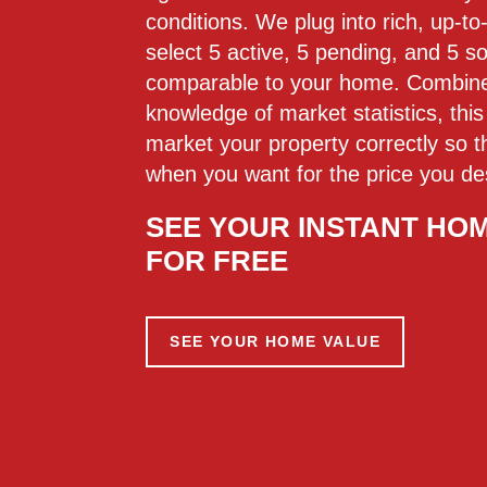
conditions. We plug into rich, up-t
select 5 active, 5 pending, and 5 so
comparable to your home. Combined
knowledge of market statistics, th
market your property correctly so tha
when you want for the price you de
SEE YOUR INSTANT HO
FOR FREE
SEE YOUR HOME VALUE