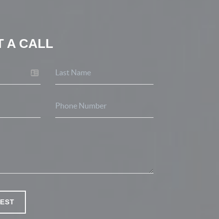
 A CALL
EST