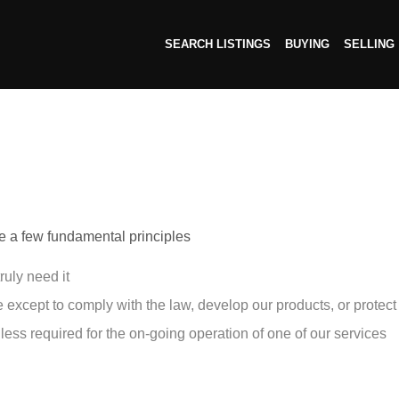
SEARCH LISTINGS
BUYING
SELLING
ave a few fundamental principles
ruly need it
except to comply with the law, develop our products, or protect 
less required for the on-going operation of one of our services