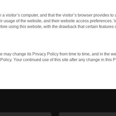
n a visitor’s computer, and that the visitor’s browser provides to
their usage of the website, and their website access preferences.
ore using this website, with the drawback that certain features o
e may change its Privacy Policy from time to time, and in the we
Policy. Your continued use of this site after any change in this 