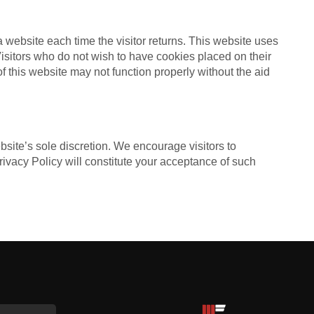
 a website each time the visitor returns. This website uses
 Visitors who do not wish to have cookies placed on their
f this website may not function properly without the aid
bsite’s sole discretion. We encourage visitors to
Privacy Policy will constitute your acceptance of such