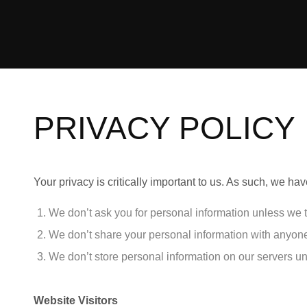
PRIVACY POLICY
Your privacy is critically important to us. As such, we h
We don’t ask you for personal information unless we t
We don’t share your personal information with anyone 
We don’t store personal information on our servers un
Website Visitors