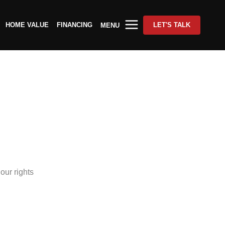
HOME VALUE
FINANCING
LET'S TALK
MENU
our rights