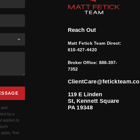
Reach Out
Matt Fetick Team Direct:
610-427-4420
Broker Office:
888-397-
7352
ClientCare@fetickteam.c
ESSAGE
119 E Linden
St,
Kennett Square
PA 19348
s and
aled by a
t applies to
 such
apply. Text