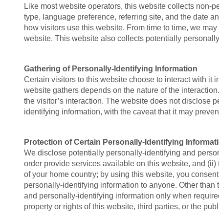
Like most website operators, this website collects non-pe
type, language preference, referring site, and the date an
how visitors use this website. From time to time, we may r
website. This website also collects potentially personally
Gathering of Personally-Identifying Information
Certain visitors to this website choose to interact with i
website gathers depends on the nature of the interaction. 
the visitor’s interaction. The website does not disclose 
identifying information, with the caveat that it may preve
Protection of Certain Personally-Identifying Informat
We disclose potentially personally-identifying and persona
order provide services available on this website, and (ii
of your home country; by using this website, you consent t
personally-identifying information to anyone. Other than 
and personally-identifying information only when required
property or rights of this website, third parties, or the publ