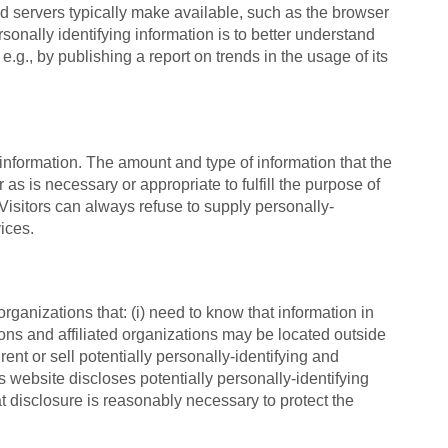
nd servers typically make available, such as the browser
sonally identifying information is to better understand
.g., by publishing a report on trends in the usage of its
g information. The amount and type of information that the
as is necessary or appropriate to fulfill the purpose of
 Visitors can always refuse to supply personally-
ices.
rganizations that: (i) need to know that information in
sons and affiliated organizations may be located outside
ent or sell potentially personally-identifying and
s website discloses potentially personally-identifying
t disclosure is reasonably necessary to protect the