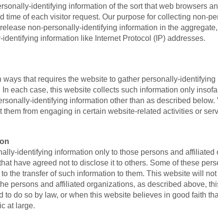
rsonally-identifying information of the sort that web browsers a
d time of each visitor request. Our purpose for collecting non-per
elease non-personally-identifying information in the aggregate, e
-identifying information like Internet Protocol (IP) addresses.
t in ways that requires the website to gather personally-identifyin
In each case, this website collects such information only insofar 
personally-identifying information other than as described below.
nt them from engaging in certain website-related activities or serv
ion
lly-identifying information only to those persons and affiliated o
) that have agreed not to disclose it to others. Some of these per
o the transfer of such information to them. This website will not r
the persons and affiliated organizations, as described above, thi
 to do so by law, or when this website believes in good faith tha
ic at large.