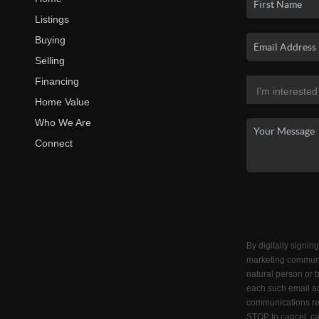
Listings
Buying
Selling
Financing
Home Value
Who We Are
Connect
By digitally signin
marketing communi
natural person or 
each such email ad
communications reg
STOP to cancel, ca