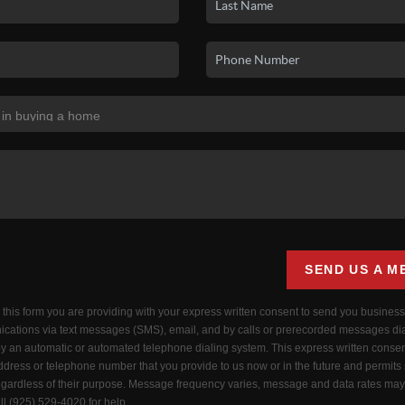
SEND US A M
g this form you are providing
with your express written consent to send you busines
cations via text messages (SMS), email, and by calls or prerecorded messages di
by an automatic or automated telephone dialing system. This express written consen
dress or telephone number that you provide to us now or in the future and permits
ardless of their purpose. Message frequency varies, message and data rates may 
ll (925) 529-4020 for help.