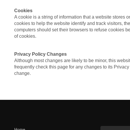
Cookies
A cookie is a string of information that a website stores o
cookies to help the website identify and track visitors, 
computers should set their browsers to refuse cookies bef
of cookies.
Privacy Policy Changes
Although most changes are likely to be minor, this websit
frequently check this page for any changes to its Privacy 
change.
Home