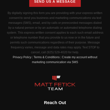
SEND US A MESSAGE
By digitally signing this form you are providing
with your express written
consent to send you business and marketing communications via text
messages (SMS), email, and by calls or prerecorded messages dialed
by a natural person or by an automatic or automated telephone dialing
system. This express written consent applies to each such email address
or telephone number that you provide to us now or in the future and
permits such communications regardless of their purpose. Message
frequency varies, message and data rates may apply. Text STOP to
cancel, call (925) 529-4020 for help.
Privacy Policy
|
Terms & Conditions
|
Create my account without
marketing communication via SMS
Reach Out