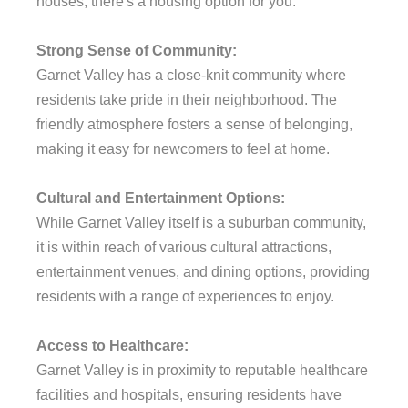
houses, there's a housing option for you.
Strong Sense of Community:
Garnet Valley has a close-knit community where
residents take pride in their neighborhood. The
friendly atmosphere fosters a sense of belonging,
making it easy for newcomers to feel at home.
Cultural and Entertainment Options:
While Garnet Valley itself is a suburban community,
it is within reach of various cultural attractions,
entertainment venues, and dining options, providing
residents with a range of experiences to enjoy.
Access to Healthcare:
Garnet Valley is in proximity to reputable healthcare
facilities and hospitals, ensuring residents have