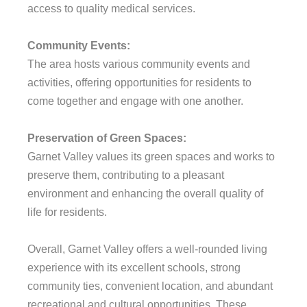
access to quality medical services.
Community Events:
The area hosts various community events and
activities, offering opportunities for residents to
come together and engage with one another.
Preservation of Green Spaces:
Garnet Valley values its green spaces and works to
preserve them, contributing to a pleasant
environment and enhancing the overall quality of
life for residents.
Overall, Garnet Valley offers a well-rounded living
experience with its excellent schools, strong
community ties, convenient location, and abundant
recreational and cultural opportunities. These