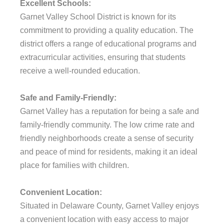
Excellent Schools:
Garnet Valley School District is known for its
commitment to providing a quality education. The
district offers a range of educational programs and
extracurricular activities, ensuring that students
receive a well-rounded education.
Safe and Family-Friendly:
Garnet Valley has a reputation for being a safe and
family-friendly community. The low crime rate and
friendly neighborhoods create a sense of security
and peace of mind for residents, making it an ideal
place for families with children.
Convenient Location:
Situated in Delaware County, Garnet Valley enjoys
a convenient location with easy access to major