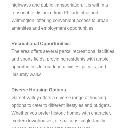
highways and public transportation. It is within a
reasonable distance from Philadelphia and
Wilmington, offering convenient access to urban
amenities and employment opportunities.
Recreational Opportunities:
The area offers several parks, recreational facilities,
and sports fields, providing residents with ample
opportunities for outdoor activities, picnics, and
leisurely walks.
Diverse Housing Options:
Garnet Valley offers a diverse range of housing
options to cater to different lifestyles and budgets.
Whether you prefer historic homes with character,
modern townhouses, or spacious single-family