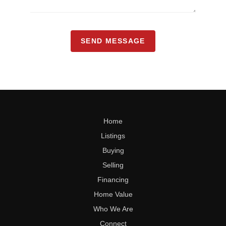
SEND MESSAGE
Home
Listings
Buying
Selling
Financing
Home Value
Who We Are
Connect