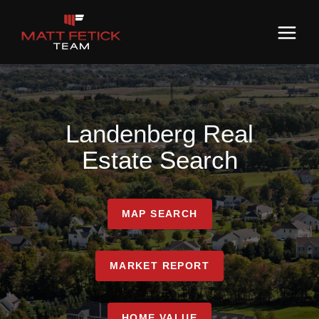
Landenberg Real
Estate Search
MAP SEARCH
MARKET REPORT
HOME VALUE