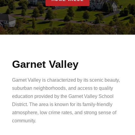
Garnet Valley
Garnet Valley is characterized by its scenic beauty,
suburban neighborhoods, and access to quality
education provided by the Garnet Valley School
District. The area is known for its family-friendly
atmosphere, low crime rates, and strong sense of
community.