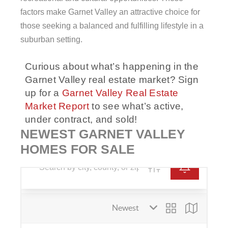
factors make Garnet Valley an attractive choice for
those seeking a balanced and fulfilling lifestyle in a
suburban setting.
Curious about what’s happening in the
Garnet Valley real estate market? Sign
up for a
Garnet Valley Real Estate
Market Report
to see what’s active,
under contract, and sold!
NEWEST GARNET VALLEY
HOMES FOR SALE