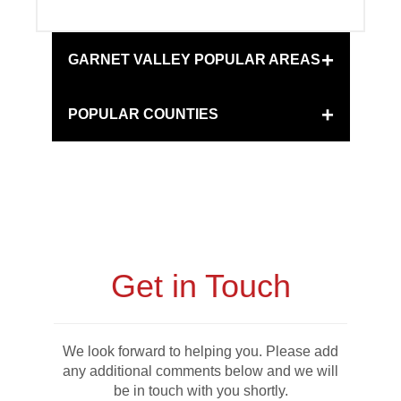
+
GARNET VALLEY POPULAR AREAS
+
POPULAR COUNTIES
Get in Touch
We look forward to helping you. Please add
any additional comments below and we will
be in touch with you shortly.