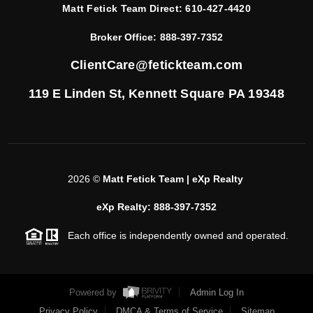
Matt Fetick Team Direct:
610-427-4420
Broker Office:
888-397-7352
ClientCare@fetickteam.com
119 E Linden St,
Kennett Square PA 19348
2026
©
Matt Fetick Team | eXp Realty
eXp Realty: 888-397-7352
Each office is independently owned and operated.
Powered by
Admin Log In
Privacy Policy
DMCA & Terms of Service
Sitemap