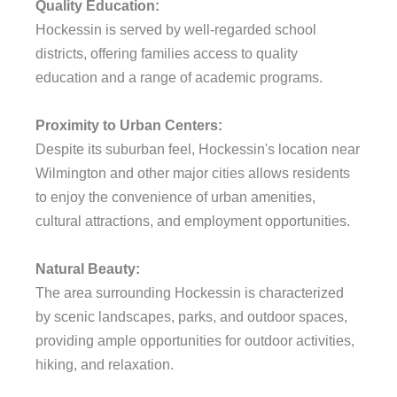
Quality Education:
Hockessin is served by well-regarded school
districts, offering families access to quality
education and a range of academic programs.
Proximity to Urban Centers:
Despite its suburban feel, Hockessin's location near
Wilmington and other major cities allows residents
to enjoy the convenience of urban amenities,
cultural attractions, and employment opportunities.
Natural Beauty:
The area surrounding Hockessin is characterized
by scenic landscapes, parks, and outdoor spaces,
providing ample opportunities for outdoor activities,
hiking, and relaxation.