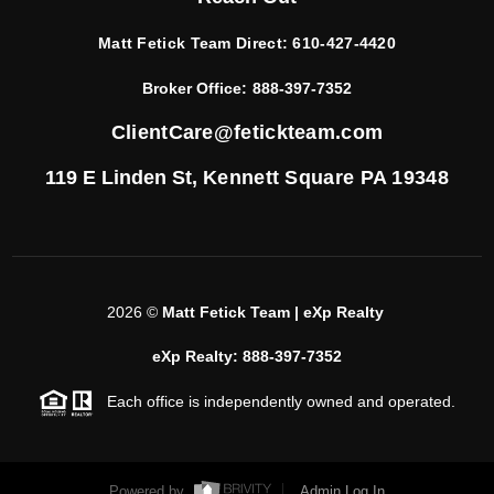
Matt Fetick Team Direct:
610-427-4420
Broker Office:
888-397-7352
ClientCare@fetickteam.com
119 E Linden St,
Kennett Square PA 19348
2026
©
Matt Fetick Team | eXp Realty
eXp Realty: 888-397-7352
Each office is independently owned and operated.
Powered by
Admin Log In