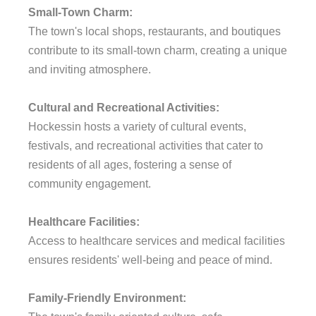
Small-Town Charm:
The town's local shops, restaurants, and boutiques
contribute to its small-town charm, creating a unique
and inviting atmosphere.
Cultural and Recreational Activities:
Hockessin hosts a variety of cultural events,
festivals, and recreational activities that cater to
residents of all ages, fostering a sense of
community engagement.
Healthcare Facilities:
Access to healthcare services and medical facilities
ensures residents' well-being and peace of mind.
Family-Friendly Environment: