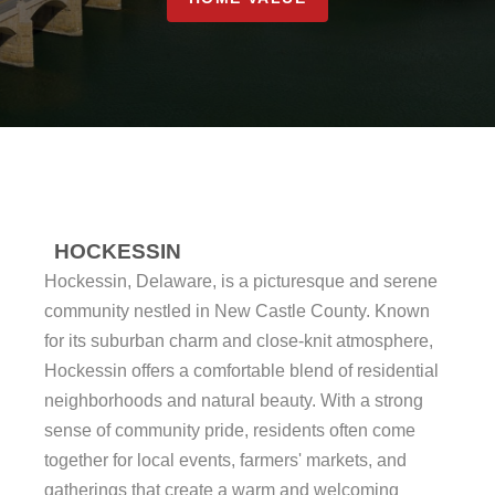
HOCKESSIN
Hockessin, Delaware, is a picturesque and serene
community nestled in New Castle County. Known
for its suburban charm and close-knit atmosphere,
Hockessin offers a comfortable blend of residential
neighborhoods and natural beauty. With a strong
sense of community pride, residents often come
together for local events, farmers' markets, and
gatherings that create a warm and welcoming