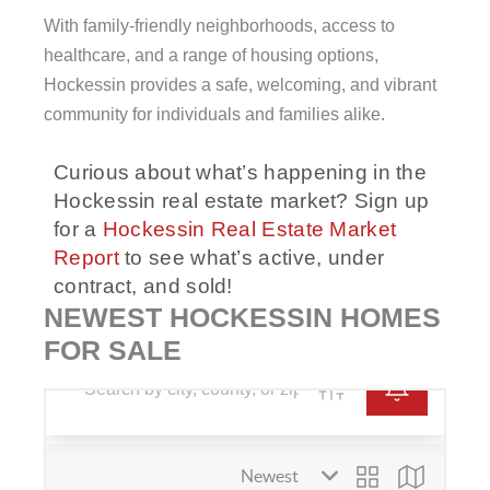
With family-friendly neighborhoods, access to
healthcare, and a range of housing options,
Hockessin provides a safe, welcoming, and vibrant
community for individuals and families alike.
Curious about what’s happening in the
Hockessin
real estate market? Sign up
for a
Hockessin Real Estate Market
Report
to see what’s active, under
contract, and sold!
NEWEST HOCKESSIN HOMES
FOR SALE