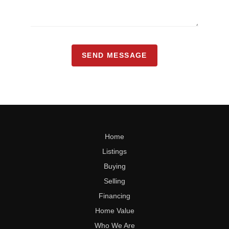
SEND MESSAGE
Home
Listings
Buying
Selling
Financing
Home Value
Who We Are