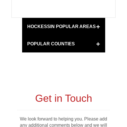
+
HOCKESSIN POPULAR AREAS
+
POPULAR COUNTIES
Get in Touch
We look forward to helping you. Please add
any additional comments below and we will