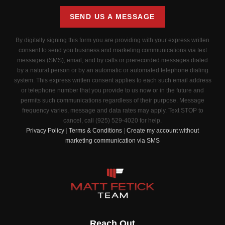
SEND US A MESSAGE
By digitally signing this form you are providing
with your express written
consent to send you business and marketing communications via text
messages (SMS), email, and by calls or prerecorded messages dialed
by a natural person or by an automatic or automated telephone dialing
system. This express written consent applies to each such email address
or telephone number that you provide to us now or in the future and
permits such communications regardless of their purpose. Message
frequency varies, message and data rates may apply. Text STOP to
cancel, call (925) 529-4020 for help.
Privacy Policy
|
Terms & Conditions
|
Create my account without
marketing communication via SMS
Reach Out