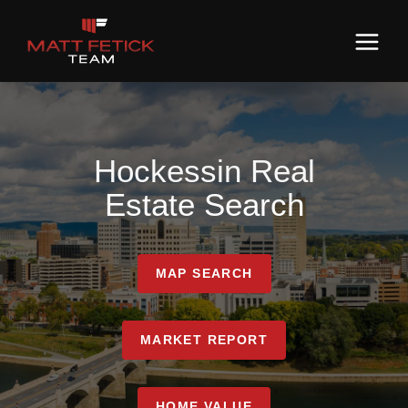
Hockessin Real
Estate Search
MAP SEARCH
MARKET REPORT
HOME VALUE