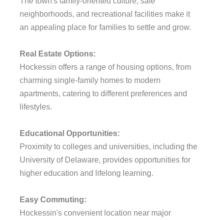
The town's family-oriented culture, safe
neighborhoods, and recreational facilities make it
an appealing place for families to settle and grow.
Real Estate Options:
Hockessin offers a range of housing options, from
charming single-family homes to modern
apartments, catering to different preferences and
lifestyles.
Educational Opportunities:
Proximity to colleges and universities, including the
University of Delaware, provides opportunities for
higher education and lifelong learning.
Easy Commuting:
Hockessin's convenient location near major