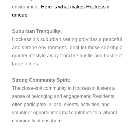
environment.
Here is what makes Hockessin
unique.
Suburban Tranquility:
Hockessin's suburban setting provides a peaceful
and serene environment, ideal for those seeking a
quieter lifestyle away from the hustle and bustle of
larger cities.
Strong Community Spirit:
The close-knit community in Hockessin fosters a
sense of belonging and engagement. Residents
often participate in local events, activities, and
volunteer opportunities that contribute to a vibrant
community atmosphere.