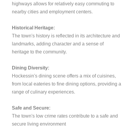
highways allows for relatively easy commuting to
nearby cities and employment centers.
Historical Heritage:
The town's history is reflected in its architecture and
landmarks, adding character and a sense of
heritage to the community.
Dining Diversity:
Hockessin's dining scene offers a mix of cuisines,
from local eateries to fine dining options, providing a
range of culinary experiences.
Safe and Secure:
The town's low crime rates contribute to a safe and
secure living environment