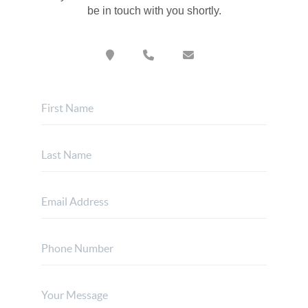
be in touch with you shortly.