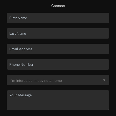
Connect