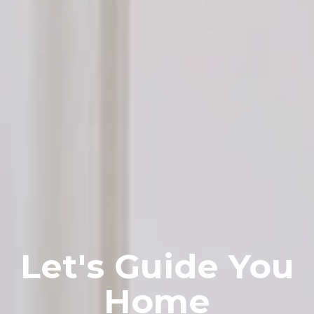
Let's Guide You
Home