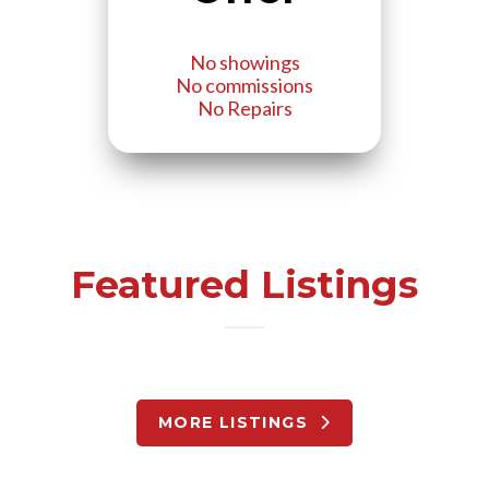
No showings
No commissions
No Repairs
Featured Listings
MORE LISTINGS