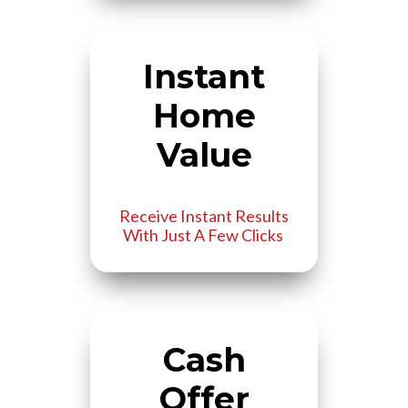
Instant
Home
Value
Receive Instant Results
With Just A Few Clicks
Cash
Offer