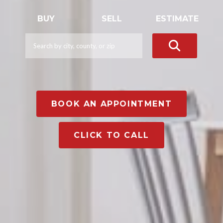
BUY
SELL
ESTIMATE
BOOK AN APPOINTMENT
CLICK TO CALL