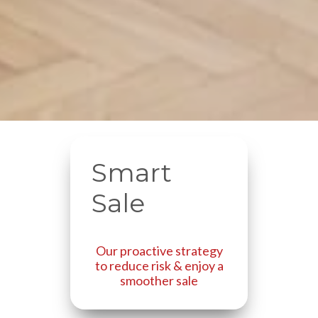
Smart
Sale
Our proactive strategy
to reduce risk & enjoy a
smoother sale