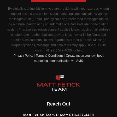
By digitally signing this form you are providing
with your express written
consent to send you business and marketing communications via text
messages (SMS), email, and by calls or prerecorded messages dialed
by a natural person or by an automatic or automated telephone dialing
system. This express written consent applies to each such email address
or telephone number that you provide to us now or in the future and
permits such communications regardless of their purpose. Message
frequency varies, message and data rates may apply. Text STOP to
cancel, call (925) 529-4020 for help.
Privacy Policy
|
Terms & Conditions
|
Create my account without
marketing communication via SMS
Reach Out
Matt Fetick Team Direct:
610-427-4420