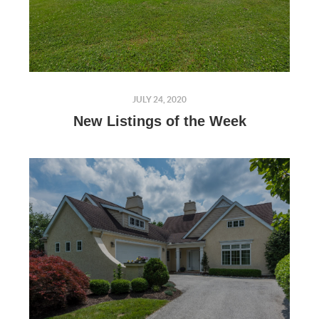
JULY 24, 2020
New Listings of the Week