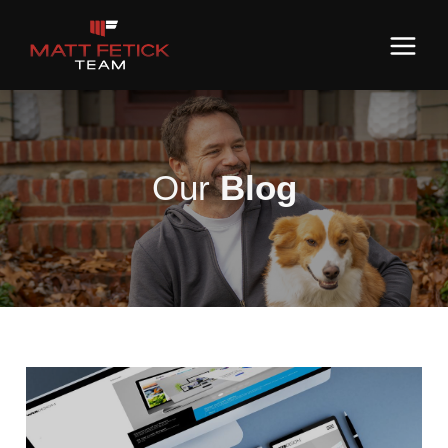
Our
Blog