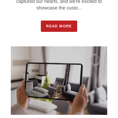
captured our hearts, and we're excited to
showcase the custo...
READ MORE