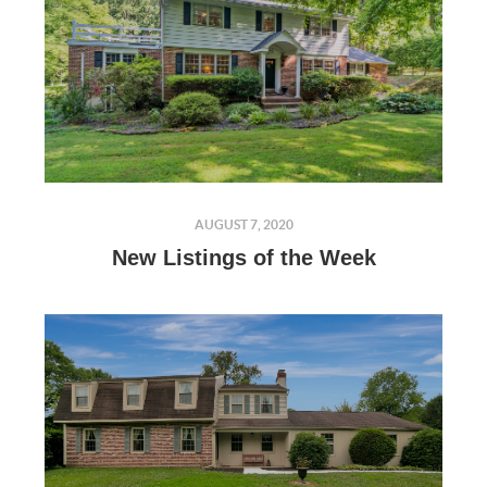
AUGUST 7, 2020
New Listings of the Week