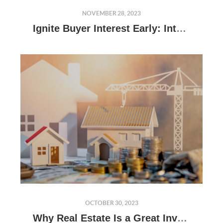
NOVEMBER 28, 2023
Ignite Buyer Interest Early: Introduce Your Home With Our Cutting-Edge Virtual Tour
OCTOBER 30, 2023
Why Real Estate Is a Great Investment