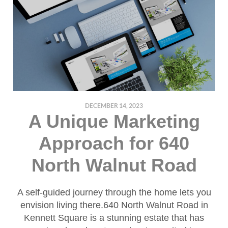
DECEMBER 14, 2023
A Unique Marketing
Approach for 640
North Walnut Road
A self-guided journey through the home lets you
envision living there.640 North Walnut Road in
Kennett Square is a stunning estate that has