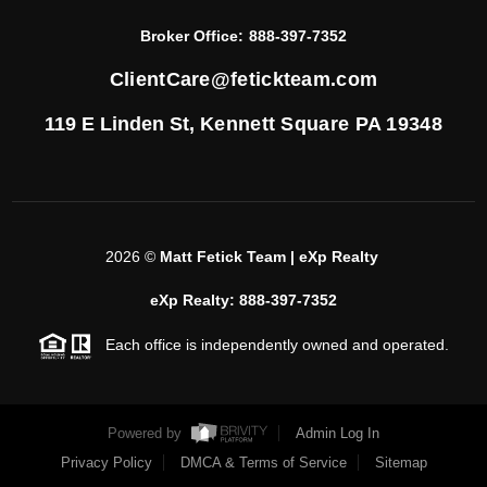
Broker Office:
888-397-7352
ClientCare@fetickteam.com
119 E Linden St,
Kennett Square PA 19348
2026
©
Matt Fetick Team | eXp Realty
eXp Realty: 888-397-7352
Each office is independently owned and operated.
Powered by
Admin Log In
Privacy Policy
DMCA & Terms of Service
Sitemap