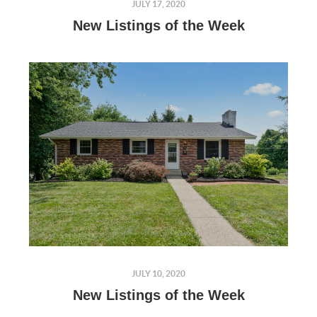
JULY 17, 2020
New Listings of the Week
JULY 10, 2020
New Listings of the Week