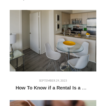
SEPTEMBER 29, 2023
How To Know if a Rental Is a Good Investment