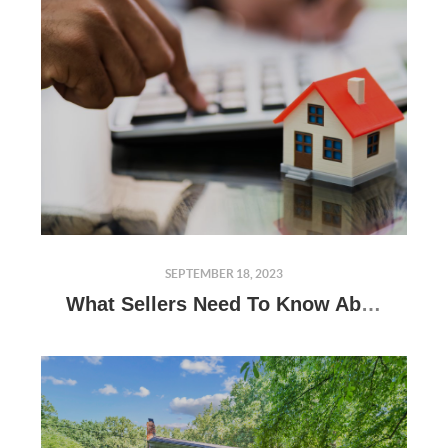
SEPTEMBER 18, 2023
What Sellers Need To Know About Appraisals