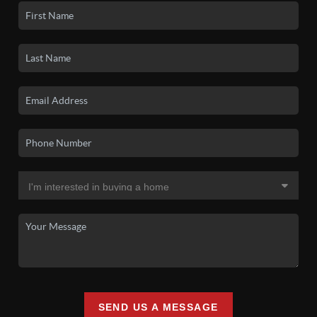
SEND US A MESSAGE