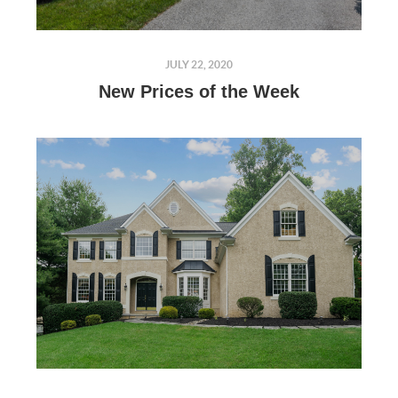
JULY 22, 2020
New Prices of the Week