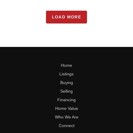
LOAD MORE
Home
Listings
Buying
Selling
Financing
Home Value
Who We Are
Connect