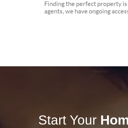
Finding the perfect property is
agents, we have ongoing access 
Start Your
Hom