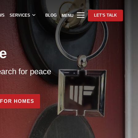
WS
SERVICES
BLOG
LET'S TALK
MENU
e
earch for peace
FOR HOMES