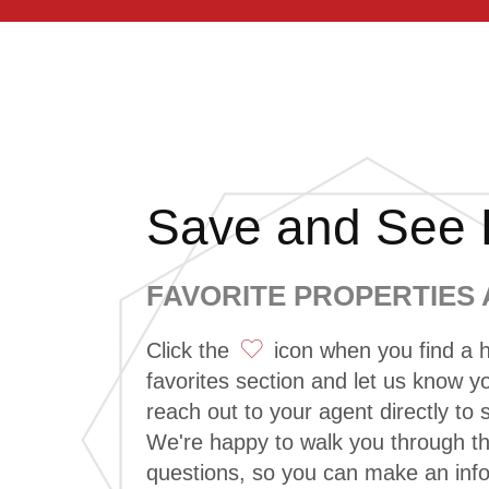
Save and See L
FAVORITE PROPERTIES
Click the
icon when you find a h
favorites section and let us know you
reach out to your agent directly to
We're happy to walk you through 
questions, so you can make an inf