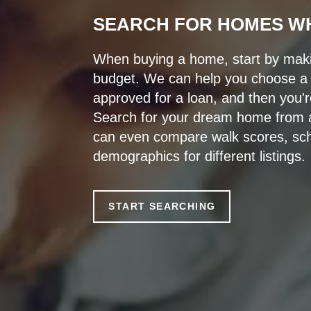
SEARCH FOR HOMES W
When buying a home, start by makin
budget. We can help you choose a l
approved for a loan, and then you'r
Search for your dream home from a
can even compare walk scores, sch
demographics for different listings.
START SEARCHING