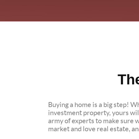
Th
Buying a home is a big step! W
investment property, yours wil
army of experts to make sure 
market and love real estate, a