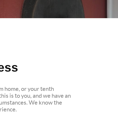
ess
am home, or your tenth
is is to you, and we have an
ircumstances. We know the
rience.