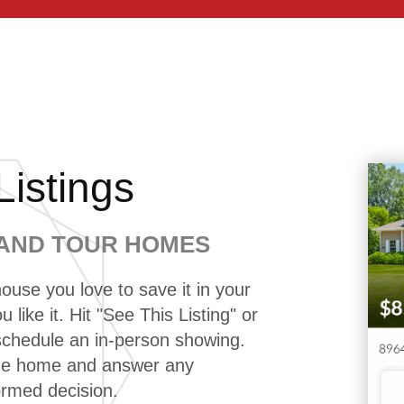
istings
 AND TOUR HOMES
ouse you love to save it in your
 like it. Hit "See This Listing" or
 schedule an in-person showing.
the home and answer any
ormed decision.