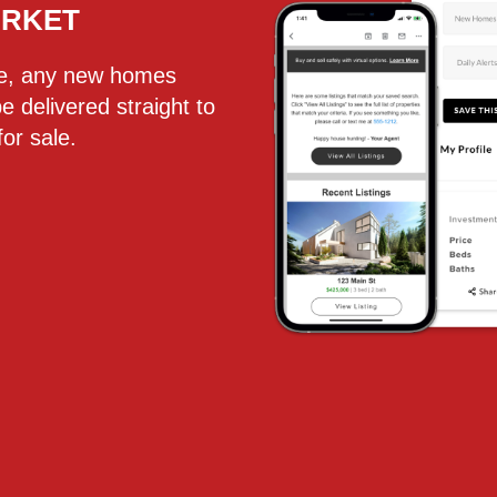
ARKET
te, any new homes
be delivered straight to
or sale.