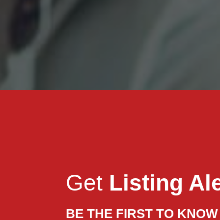
Get
Listing Al
BE THE FIRST TO KNOW