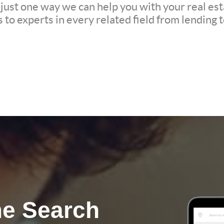
 just one way we can help you with your real est
to experts in every related field from lending t
e Search