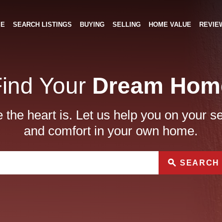
ME
SEARCH LISTINGS
BUYING
SELLING
HOME VALUE
REVIE
Find Your
Dream Hom
the heart is. Let us help you on your s
and comfort in your own home.
SEARCH 