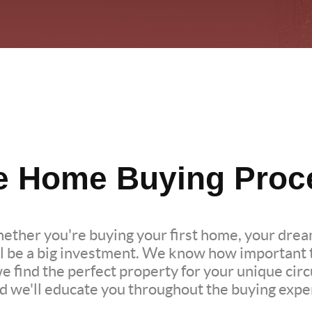
e Home Buying Proc
hether you're buying your first home, your dre
l be a big investment. We know how important th
we find the perfect property for your unique c
nd we'll educate you throughout the buying expe