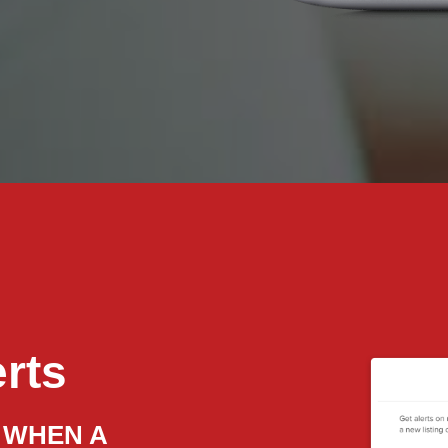
erts
 WHEN A