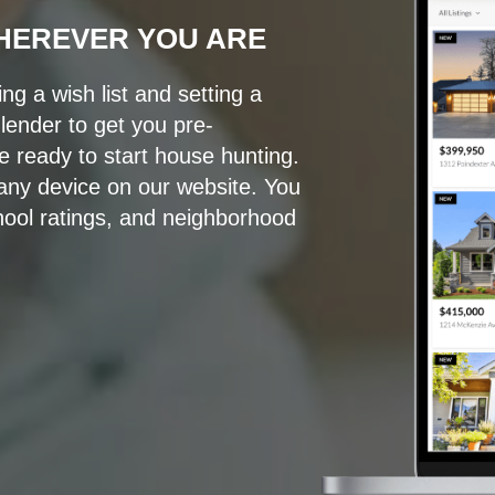
HEREVER YOU ARE
g a wish list and setting a
ender to get you pre-
e ready to start house hunting.
ny device on our website. You
ool ratings, and neighborhood