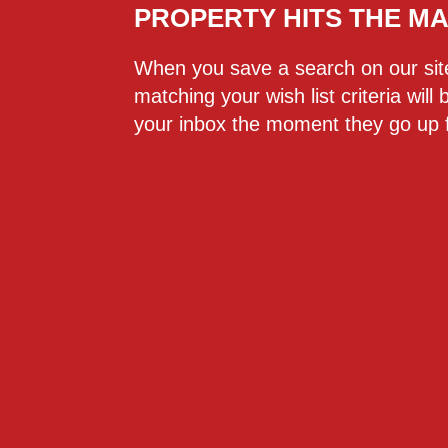
PROPERTY HITS THE M
When you save a search on our si
matching your wish list criteria will 
your inbox the moment they go up f