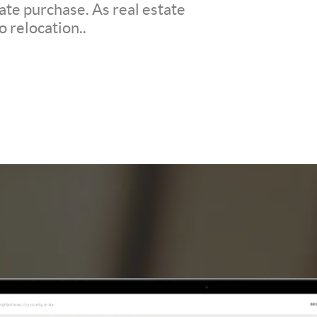
ate purchase. As real estate
o relocation..