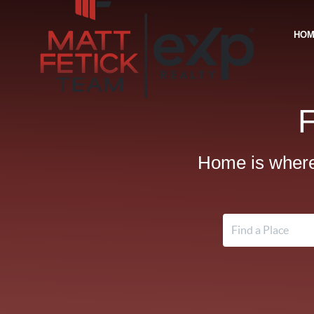
HO
Home is where 