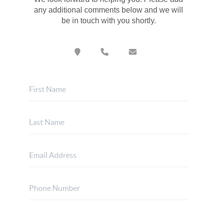
any additional comments below and we will
be in touch with you shortly.