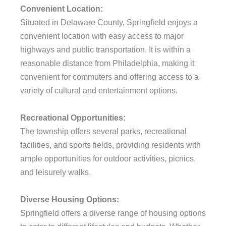
Convenient Location:
Situated in Delaware County, Springfield enjoys a
convenient location with easy access to major
highways and public transportation. It is within a
reasonable distance from Philadelphia, making it
convenient for commuters and offering access to a
variety of cultural and entertainment options.
Recreational Opportunities:
The township offers several parks, recreational
facilities, and sports fields, providing residents with
ample opportunities for outdoor activities, picnics,
and leisurely walks.
Diverse Housing Options:
Springfield offers a diverse range of housing options