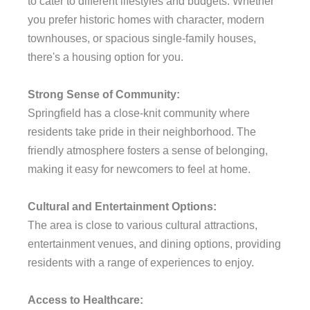
to cater to different lifestyles and budgets. Whether
you prefer historic homes with character, modern
townhouses, or spacious single-family houses,
there's a housing option for you.
Strong Sense of Community:
Springfield has a close-knit community where
residents take pride in their neighborhood. The
friendly atmosphere fosters a sense of belonging,
making it easy for newcomers to feel at home.
Cultural and Entertainment Options:
The area is close to various cultural attractions,
entertainment venues, and dining options, providing
residents with a range of experiences to enjoy.
Access to Healthcare: