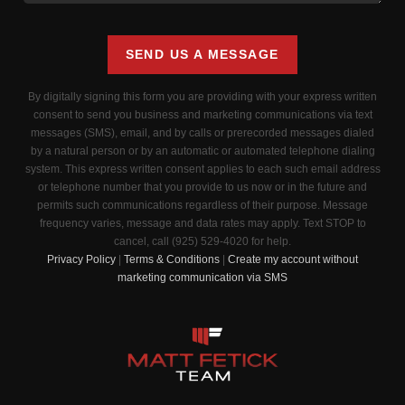
SEND US A MESSAGE
By digitally signing this form you are providing
with your express written
consent to send you business and marketing communications via text
messages (SMS), email, and by calls or prerecorded messages dialed
by a natural person or by an automatic or automated telephone dialing
system. This express written consent applies to each such email address
or telephone number that you provide to us now or in the future and
permits such communications regardless of their purpose. Message
frequency varies, message and data rates may apply. Text STOP to
cancel, call (925) 529-4020 for help.
Privacy Policy
|
Terms & Conditions
|
Create my account without
marketing communication via SMS