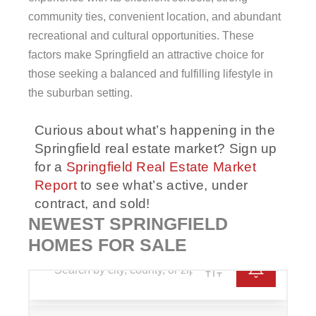
community ties, convenient location, and abundant
recreational and cultural opportunities. These
factors make Springfield an attractive choice for
those seeking a balanced and fulfilling lifestyle in
the suburban setting.
Curious about what’s happening in the
Springfield real estate market? Sign up
for a
Springfield Real Estate Market
Report
to see what’s active, under
contract, and sold!
NEWEST SPRINGFIELD
HOMES FOR SALE