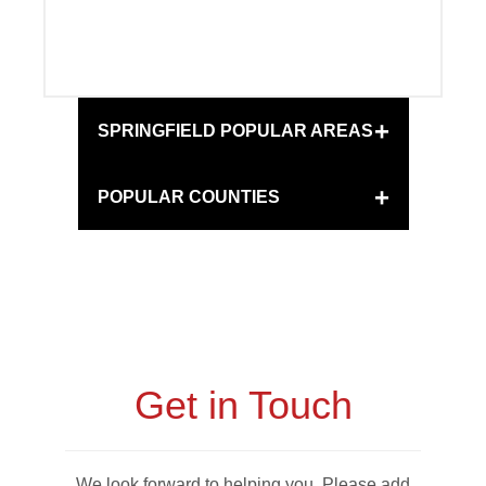
+
SPRINGFIELD POPULAR AREAS
+
POPULAR COUNTIES
Get in Touch
We look forward to helping you. Please add