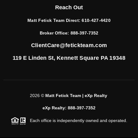
Reach Out
Matt Fetick Team Direct:
610-427-4420
Broker Office:
888-397-7352
ClientCare@fetickteam.com
119 E Linden St,
Kennett Square PA 19348
2026
©
Matt Fetick Team | eXp Realty
eXp Realty: 888-397-7352
Each office is independently owned and operated.