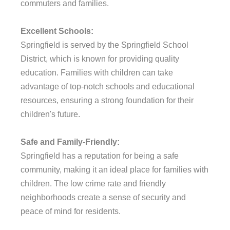
commuters and families.
Excellent Schools:
Springfield is served by the Springfield School
District, which is known for providing quality
education. Families with children can take
advantage of top-notch schools and educational
resources, ensuring a strong foundation for their
children's future.
Safe and Family-Friendly:
Springfield has a reputation for being a safe
community, making it an ideal place for families with
children. The low crime rate and friendly
neighborhoods create a sense of security and
peace of mind for residents.