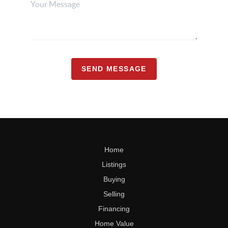
SEND MESSAGE
Home
Listings
Buying
Selling
Financing
Home Value