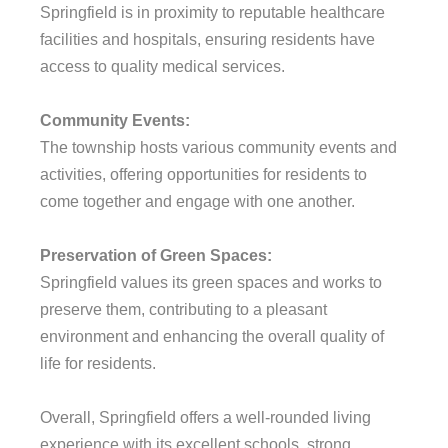
Springfield is in proximity to reputable healthcare
facilities and hospitals, ensuring residents have
access to quality medical services.
Community Events:
The township hosts various community events and
activities, offering opportunities for residents to
come together and engage with one another.
Preservation of Green Spaces:
Springfield values its green spaces and works to
preserve them, contributing to a pleasant
environment and enhancing the overall quality of
life for residents.
Overall, Springfield offers a well-rounded living
experience with its excellent schools, strong