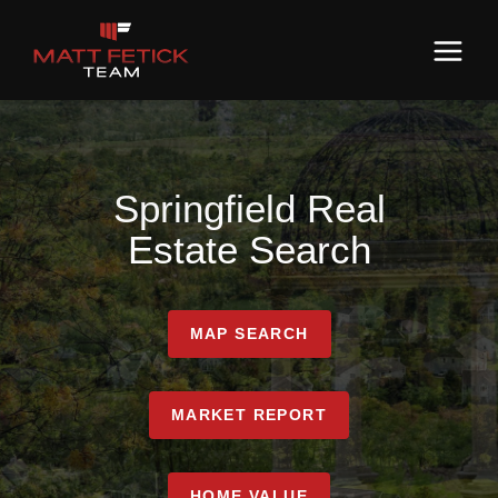
Springfield Real
Estate Search
MAP SEARCH
MARKET REPORT
HOME VALUE