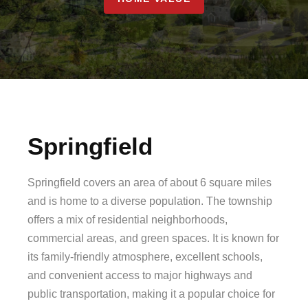
Springfield
Springfield covers an area of about 6 square miles
and is home to a diverse population. The township
offers a mix of residential neighborhoods,
commercial areas, and green spaces. It is known for
its family-friendly atmosphere, excellent schools,
and convenient access to major highways and
public transportation, making it a popular choice for