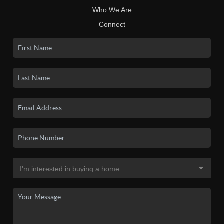
Who We Are
Connect