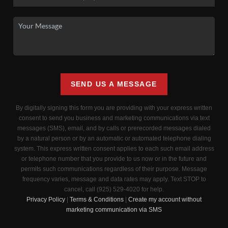
SEND US A MESSAGE
By digitally signing this form you are providing
with your express written
consent to send you business and marketing communications via text
messages (SMS), email, and by calls or prerecorded messages dialed
by a natural person or by an automatic or automated telephone dialing
system. This express written consent applies to each such email address
or telephone number that you provide to us now or in the future and
permits such communications regardless of their purpose. Message
frequency varies, message and data rates may apply. Text STOP to
cancel, call (925) 529-4020 for help.
Privacy Policy
|
Terms & Conditions
|
Create my account without
marketing communication via SMS