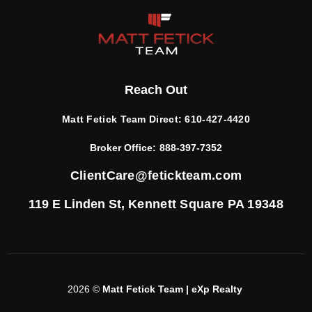
Reach Out
Matt Fetick Team Direct:
610-427-4420
Broker Office:
888-397-7352
ClientCare@fetickteam.com
119 E Linden St,
Kennett Square PA 19348
2026
©
Matt Fetick Team | eXp Realty