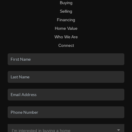
Buying
Selling
Financing
Home Value
Who We Are
Connect