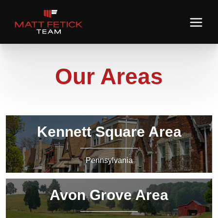
Our Areas
Kennett Square Area
Pennsylvania
Avon Grove Area