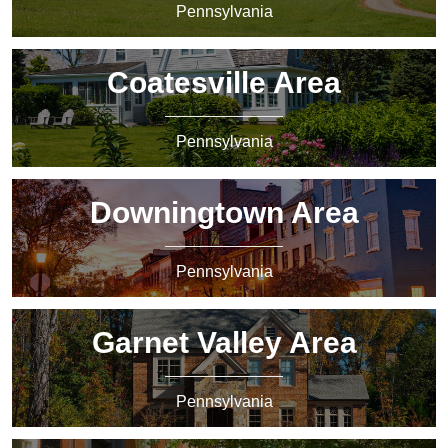
Pennsylvania
Coatesville Area
Pennsylvania
Downingtown Area
Pennsylvania
Garnet Valley Area
Pennsylvania