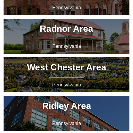
Pennsylvania
Radnor Area
Pennsylvania
West Chester Area
Pennsylvania
Ridley Area
Pennsylvania