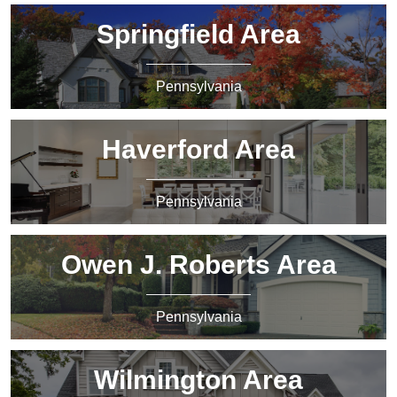
Springfield Area
Pennsylvania
Haverford Area
Pennsylvania
Owen J. Roberts Area
Pennsylvania
Wilmington Area