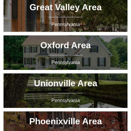
Great Valley Area
Pennsylvania
Oxford Area
Pennsylvania
Unionville Area
Pennsylvania
Phoenixville Area