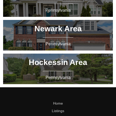
Pennsylvania
Newark Area
Pennsylvania
Hockessin Area
Pennsylvania
Home
Listings