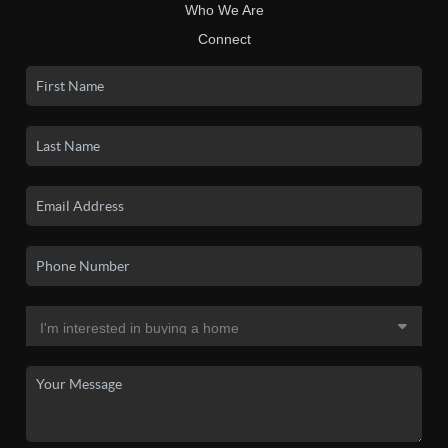
Who We Are
Connect