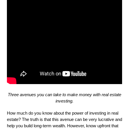
Three avenues you can take to make money with real estate
investing.
How much do you know about the power of investing in real 
estate? The truth is that this avenue can be very lucrative and 
help you build long-term wealth. However, know upfront that 