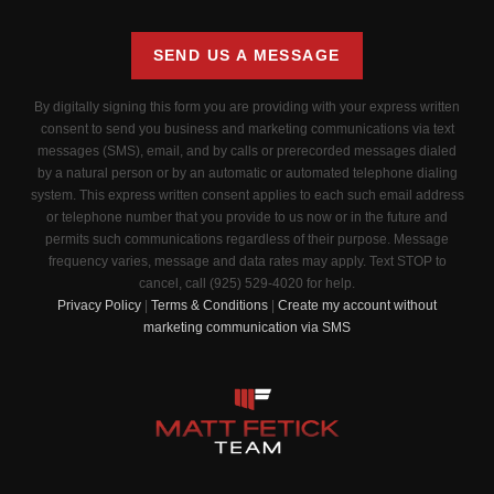
SEND US A MESSAGE
By digitally signing this form you are providing
with your express written
consent to send you business and marketing communications via text
messages (SMS), email, and by calls or prerecorded messages dialed
by a natural person or by an automatic or automated telephone dialing
system. This express written consent applies to each such email address
or telephone number that you provide to us now or in the future and
permits such communications regardless of their purpose. Message
frequency varies, message and data rates may apply. Text STOP to
cancel, call (925) 529-4020 for help.
Privacy Policy
|
Terms & Conditions
|
Create my account without
marketing communication via SMS