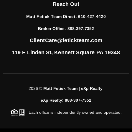
Reach Out
Matt Fetick Team Direct:
610-427-4420
Broker Office:
888-397-7352
ClientCare@fetickteam.com
119 E Linden St,
Kennett Square PA 19348
2026
©
Matt Fetick Team | eXp Realty
eXp Realty: 888-397-7352
Each office is independently owned and operated.