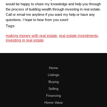
would be happy to share my knowledge and help you through 
the process of building wealth through investing in real estate. 
Call or email me anytime if you want my help or have any 
questions. I hope to hear from you soon!
Tags
making money with real estate
,
real estate investments
,
investing in real estate
Home
Listings
Buying
Selling
Financing
Home Value