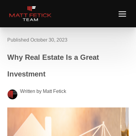
Published October 30, 2023
Why Real Estate Is a Great
Investment
Written by Matt Fetick