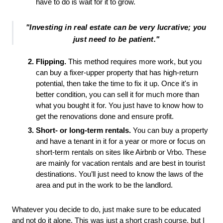
have to do is wait for it to grow. 
"Investing in real estate can be very lucrative; you
just need to be patient."
Flipping.
 This method requires more work, but you 
can buy a fixer-upper property that has high-return 
potential, then take the time to fix it up. Once it's in 
better condition, you can sell it for much more than 
what you bought it for. You just have to know how to 
get the renovations done and ensure profit. 
Short- or long-term rentals.
 You can buy a property 
and have a tenant in it for a year or more or focus on 
short-term rentals on sites like Airbnb or Vrbo. These 
are mainly for vacation rentals and are best in tourist 
destinations. You’ll just need to know the laws of the 
area and put in the work to be the landlord. 
Whatever you decide to do, just make sure to be educated 
and not do it alone. This was just a short crash course, but I 