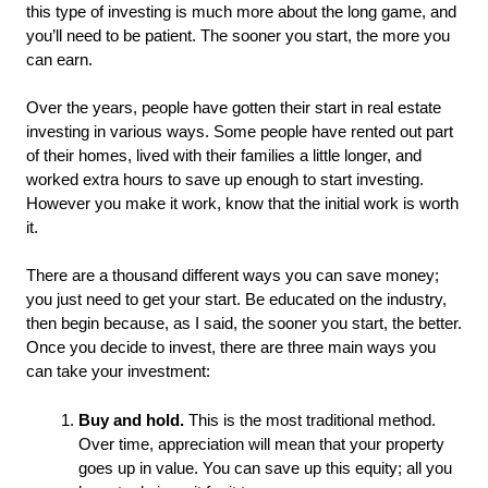
this type of investing is much more about the long game, and 
you’ll need to be patient. The sooner you start, the more you 
can earn. 
Over the years, people have gotten their start in real estate 
investing in various ways. Some people have rented out part 
of their homes, lived with their families a little longer, and 
worked extra hours to save up enough to start investing. 
However you make it work, know that the initial work is worth 
it. 
There are a thousand different ways you can save money; 
you just need to get your start. Be educated on the industry, 
then begin because, as I said, the sooner you start, the better. 
Once you decide to invest, there are three main ways you 
can take your investment: 
Buy and hold.
 This is the most traditional method. 
Over time, appreciation will mean that your property 
goes up in value. You can save up this equity; all you 