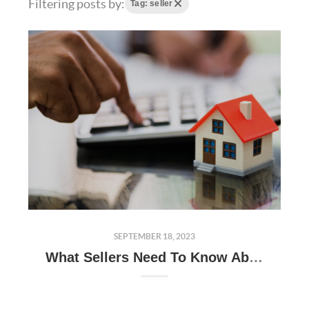
Filtering posts by:
Tag: seller
SEPTEMBER 18, 2023
What Sellers Need To Know About Appraisals