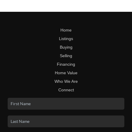
Home
Listings
Buying
Selling
Financing
Home Value
Who We Are
Connect