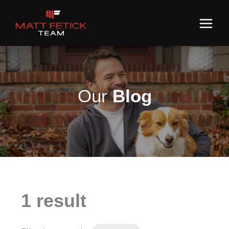
Our
Blog
1 result