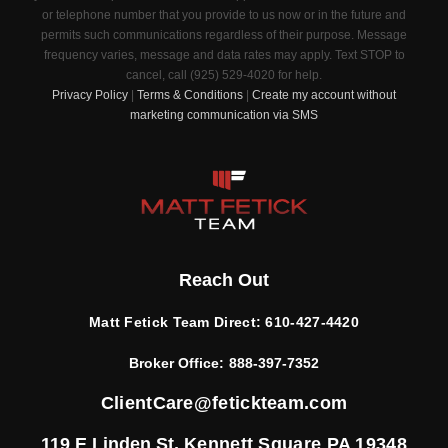
or telephone number that you provide to us now or in the future and
permits such communications regardless of their purpose. Message
frequency varies, message and data rates may apply. Text STOP to
cancel, call (925) 529-4020 for help.
Privacy Policy
|
Terms & Conditions
|
Create my account without
marketing communication via SMS
Reach Out
Matt Fetick Team Direct:
610-427-4420
Broker Office:
888-397-7352
ClientCare@fetickteam.com
119 E Linden St,
Kennett Square PA 19348