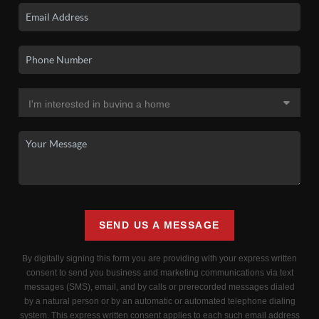
SEND US A MESSAGE
By digitally signing this form you are providing
with your express written
consent to send you business and marketing communications via text
messages (SMS), email, and by calls or prerecorded messages dialed
by a natural person or by an automatic or automated telephone dialing
system. This express written consent applies to each such email address