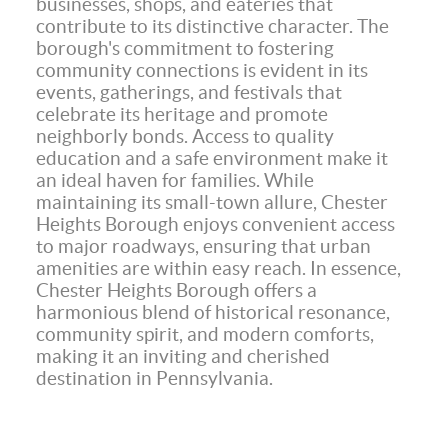
businesses, shops, and eateries that
contribute to its distinctive character. The
borough's commitment to fostering
community connections is evident in its
events, gatherings, and festivals that
celebrate its heritage and promote
neighborly bonds. Access to quality
education and a safe environment make it
an ideal haven for families. While
maintaining its small-town allure, Chester
Heights Borough enjoys convenient access
to major roadways, ensuring that urban
amenities are within easy reach. In essence,
Chester Heights Borough offers a
harmonious blend of historical resonance,
community spirit, and modern comforts,
making it an inviting and cherished
destination in Pennsylvania.