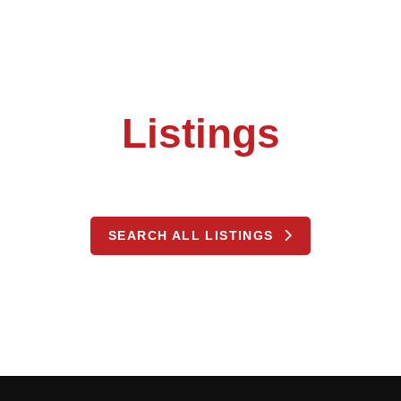
Listings
SEARCH ALL LISTINGS