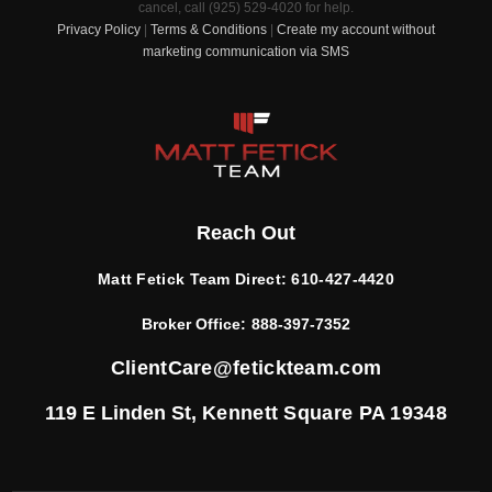
cancel, call (925) 529-4020 for help.
Privacy Policy
|
Terms & Conditions
|
Create my account without
marketing communication via SMS
Reach Out
Matt Fetick Team Direct:
610-427-4420
Broker Office:
888-397-7352
ClientCare@fetickteam.com
119 E Linden St,
Kennett Square PA 19348