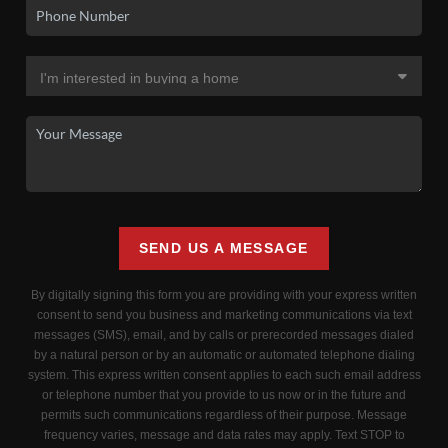
SEND US A MESSAGE
By digitally signing this form you are providing
with your express written
consent to send you business and marketing communications via text
messages (SMS), email, and by calls or prerecorded messages dialed
by a natural person or by an automatic or automated telephone dialing
system. This express written consent applies to each such email address
or telephone number that you provide to us now or in the future and
permits such communications regardless of their purpose. Message
frequency varies, message and data rates may apply. Text STOP to