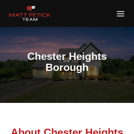
Chester Heights
Borough
About Chester Heights