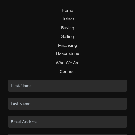
Home
Listings
Buying
Selling
Financing
Home Value
Who We Are
Connect