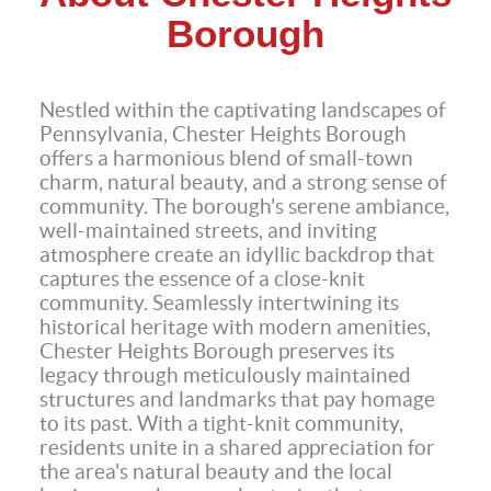
Borough
Nestled within the captivating landscapes of
Pennsylvania, Chester Heights Borough
offers a harmonious blend of small-town
charm, natural beauty, and a strong sense of
community. The borough's serene ambiance,
well-maintained streets, and inviting
atmosphere create an idyllic backdrop that
captures the essence of a close-knit
community. Seamlessly intertwining its
historical heritage with modern amenities,
Chester Heights Borough preserves its
legacy through meticulously maintained
structures and landmarks that pay homage
to its past. With a tight-knit community,
residents unite in a shared appreciation for
the area's natural beauty and the local