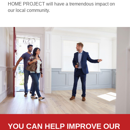
HOME PROJECT will have a tremendous impact on
our local community.
YOU CAN HELP IMPROVE OUR