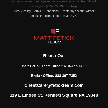
frequency varies, message and data rates may apply. Text STOP to
cancel, call (925) 529-4020 for help.
Privacy Policy
|
Terms & Conditions
|
Create my account without
marketing communication via SMS
Reach Out
Matt Fetick Team Direct:
610-427-4420
Broker Office:
888-397-7352
ClientCare@fetickteam.com
119 E Linden St,
Kennett Square PA 19348