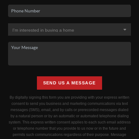
SEND US A MESSAGE
By digitally signing this form you are providing
with your express written
consent to send you business and marketing communications via text
messages (SMS), email, and by calls or prerecorded messages dialed
by a natural person or by an automatic or automated telephone dialing
system. This express written consent applies to each such email address
or telephone number that you provide to us now or in the future and
permits such communications regardless of their purpose. Message