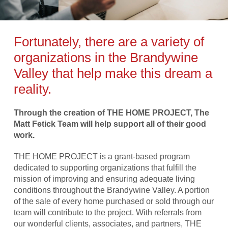
Fortunately, there are a variety of
organizations in the Brandywine
Valley that help make this dream a
reality.
Through the creation of THE HOME PROJECT, The
Matt Fetick Team will help support all of their good
work.
THE HOME PROJECT is a grant-based program
dedicated to supporting organizations that fulfill the
mission of improving and ensuring adequate living
conditions throughout the Brandywine Valley. A portion
of the sale of every home purchased or sold through our
team will contribute to the project. With referrals from
our wonderful clients, associates, and partners, THE