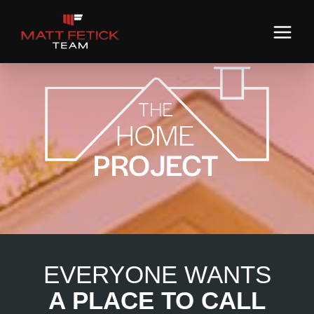
EVERYONE WANTS
A PLACE TO CALL