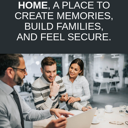
HOME
, A PLACE TO
CREATE MEMORIES,
BUILD FAMILIES,
AND FEEL SECURE.