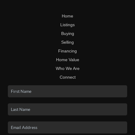
Home
Listings
Buying
Selling
Financing
Home Value
Who We Are
Connect