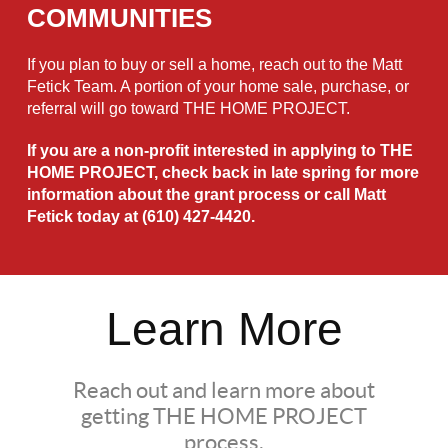
COMMUNITIES
If you plan to buy or sell a home, reach out to the Matt
Fetick Team. A portion of your home sale, purchase, or
referral will go toward THE HOME PROJECT.
If you are a non-profit interested in applying to THE
HOME PROJECT, check back in late spring for more
information about the grant process or call Matt
Fetick today at
(610) 427-4420
.
Learn More
Reach out and learn more about
getting THE HOME PROJECT
process.