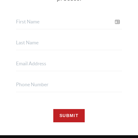
SUBMIT