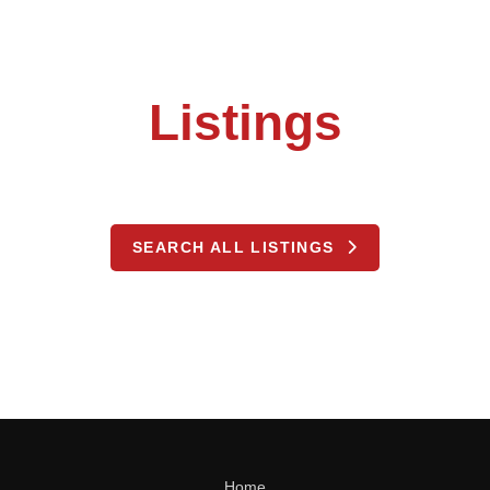
Listings
SEARCH ALL LISTINGS
Home