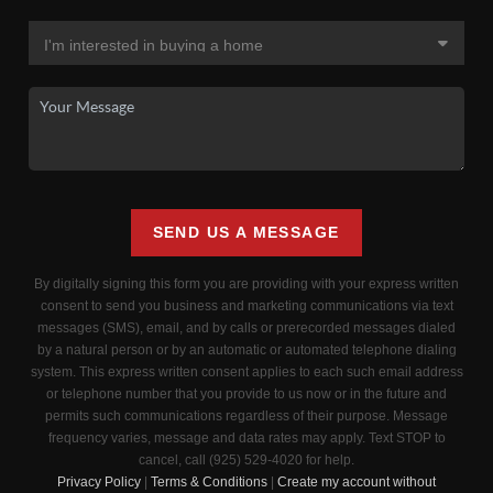
SEND US A MESSAGE
By digitally signing this form you are providing
with your express written
consent to send you business and marketing communications via text
messages (SMS), email, and by calls or prerecorded messages dialed
by a natural person or by an automatic or automated telephone dialing
system. This express written consent applies to each such email address
or telephone number that you provide to us now or in the future and
permits such communications regardless of their purpose. Message
frequency varies, message and data rates may apply. Text STOP to
cancel, call (925) 529-4020 for help.
Privacy Policy
|
Terms & Conditions
|
Create my account without