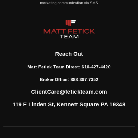
marketing communication via SMS
Reach Out
Matt Fetick Team Direct:
610-427-4420
Broker Office:
888-397-7352
ClientCare@fetickteam.com
119 E Linden St,
Kennett Square PA 19348