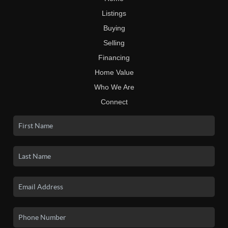
Listings
Buying
Selling
Financing
Home Value
Who We Are
Connect