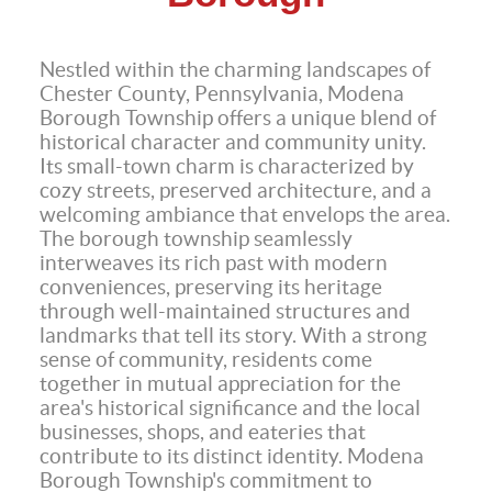
Nestled within the charming landscapes of
Chester County, Pennsylvania, Modena
Borough Township offers a unique blend of
historical character and community unity.
Its small-town charm is characterized by
cozy streets, preserved architecture, and a
welcoming ambiance that envelops the area.
The borough township seamlessly
interweaves its rich past with modern
conveniences, preserving its heritage
through well-maintained structures and
landmarks that tell its story. With a strong
sense of community, residents come
together in mutual appreciation for the
area's historical significance and the local
businesses, shops, and eateries that
contribute to its distinct identity. Modena
Borough Township's commitment to