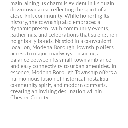
maintaining its charm is evident in its quaint
downtown area, reflecting the spirit of a
close-knit community. While honoring its
history, the township also embraces a
dynamic present with community events,
gatherings, and celebrations that strengthen
neighborly bonds. Nestled in a convenient
location, Modena Borough Township offers
access to major roadways, ensuring a
balance between its small-town ambiance
and easy connectivity to urban amenities. In
essence, Modena Borough Township offers a
harmonious fusion of historical nostalgia,
community spirit, and modern comforts,
creating an inviting destination within
Chester County.