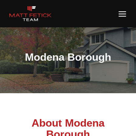
Modena Borough
About Modena
Borough