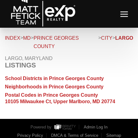
>
>
>
>
INDEX
MD
PRINCE GEORGES
CITY
LARGO
COUNTY
LARGO, MARYLAND
LISTINGS
School Districts in Prince Georges County
Neighborhoods in Prince Georges County
Postal Codes in Prince Georges County
10105 Milwaukee Ct, Upper Marlboro, MD 20774
Powered by
Admin Log In
Privacy Policy
DMCA & Terms of Service
Sitemap