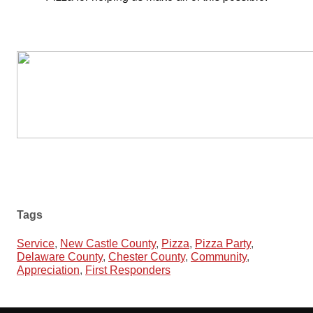
Tags
Service
,
New Castle County
,
Pizza
,
Pizza Party
,
Delaware County
,
Chester County
,
Community
,
Appreciation
,
First Responders