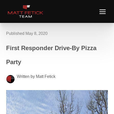
Published May 8, 2020
First Responder Drive-By Pizza
Party
Written by Matt Fetick