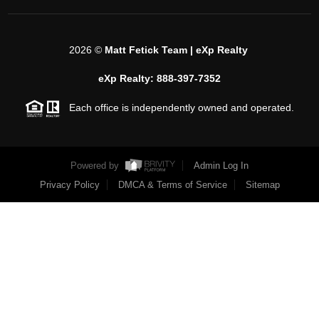
2026
©
Matt Fetick Team | eXp Realty
eXp Realty: 888-397-7352
Each office is independently owned and operated.
Powered by
Admin Log In
Privacy Policy
DMCA & Terms of Service
Sitemap