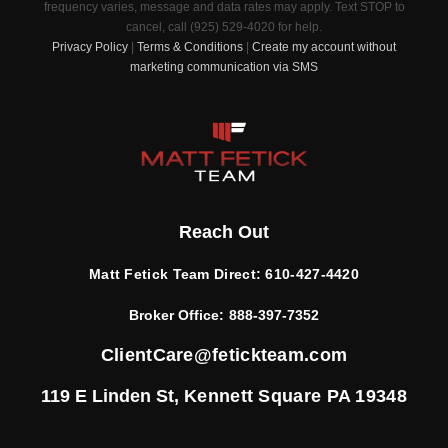
frequency varies, message and data rates may apply. Text STOP to
cancel, call (925) 529-4020 for help.
Privacy Policy
|
Terms & Conditions
|
Create my account without
marketing communication via SMS
Reach Out
Matt Fetick Team Direct:
610-427-4420
Broker Office:
888-397-7352
ClientCare@fetickteam.com
119 E Linden St,
Kennett Square PA 19348