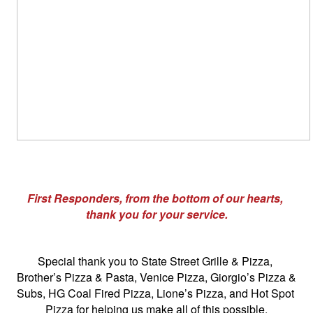
First Responders, from the bottom of our hearts, 
thank you for your service.
Special thank you to State Street Grille & Pizza, 
Brother’s Pizza & Pasta, Venice Pizza, Giorgio’s Pizza & 
Subs, HG Coal Fired Pizza, Lione’s Pizza, and Hot Spot 
Pizza for helping us make all of this possible.