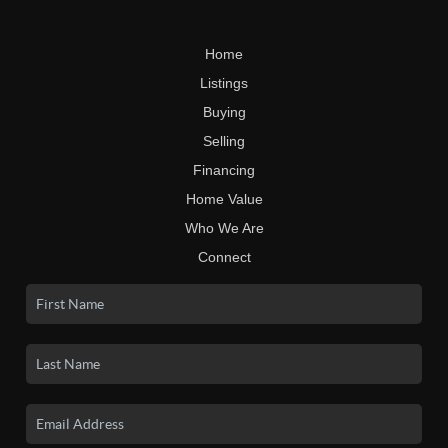
Home
Listings
Buying
Selling
Financing
Home Value
Who We Are
Connect