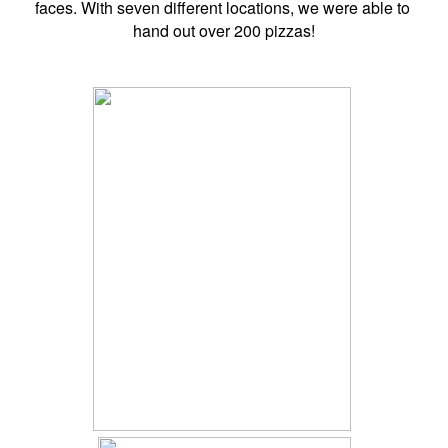
faces. With seven different locations, we were able to 
hand out over 200 pizzas!