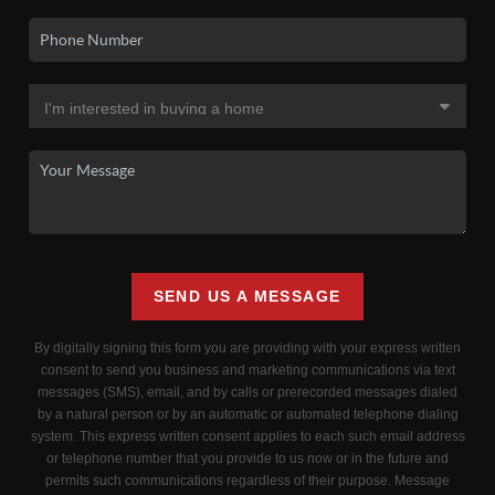
SEND US A MESSAGE
By digitally signing this form you are providing
with your express written
consent to send you business and marketing communications via text
messages (SMS), email, and by calls or prerecorded messages dialed
by a natural person or by an automatic or automated telephone dialing
system. This express written consent applies to each such email address
or telephone number that you provide to us now or in the future and
permits such communications regardless of their purpose. Message