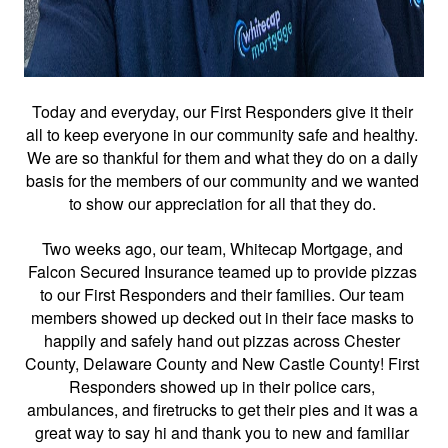
Today and everyday, our First Responders give it their 
all to keep everyone in our community safe and healthy. 
We are so thankful for them and what they do on a daily 
basis for the members of our community and we wanted 
to show our appreciation for all that they do. 
Two weeks ago, our team, Whitecap Mortgage, and 
Falcon Secured Insurance teamed up to provide pizzas 
to our First Responders and their families. Our team 
members showed up decked out in their face masks to 
happily and safely hand out pizzas across Chester 
County, Delaware County and New Castle County! First 
Responders showed up in their police cars, 
ambulances, and firetrucks to get their pies and it was a 
great way to say hi and thank you to new and familiar 