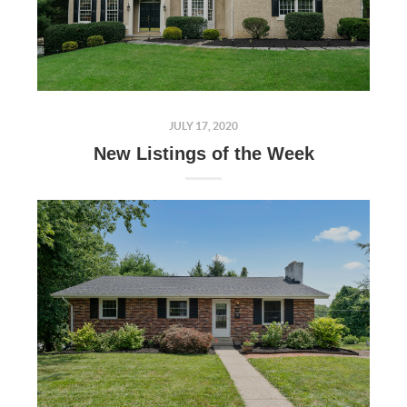
JULY 17, 2020
New Listings of the Week