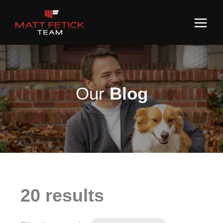
Our
Blog
20 results