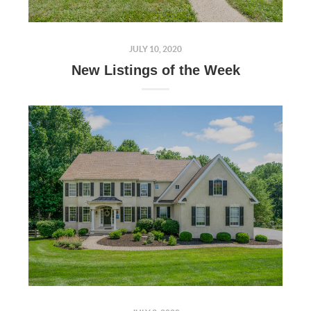
JULY 10, 2020
New Listings of the Week