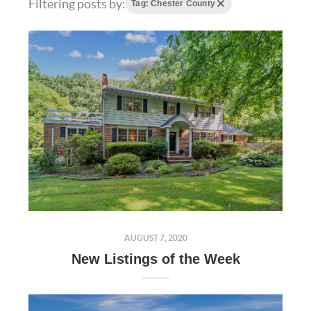
Filtering posts by:
Tag: Chester County
AUGUST 7, 2020
New Listings of the Week