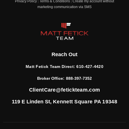
Privacy Policy
|
Terms & Conditions
|
Create my account without
marketing communication via SMS
Reach Out
Matt Fetick Team Direct:
610-427-4420
Broker Office:
888-397-7352
ClientCare@fetickteam.com
119 E Linden St,
Kennett Square PA 19348