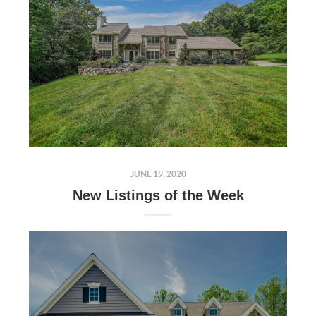
JUNE 19, 2020
New Listings of the Week