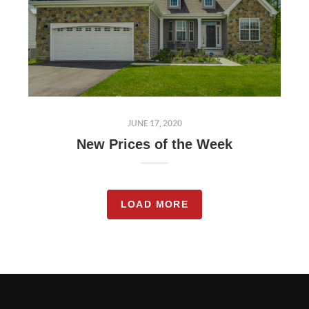
JUNE 17, 2020
New Prices of the Week
LOAD MORE