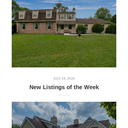
JULY 24, 2020
New Listings of the Week