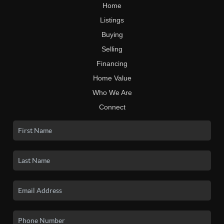
Home
Listings
Buying
Selling
Financing
Home Value
Who We Are
Connect