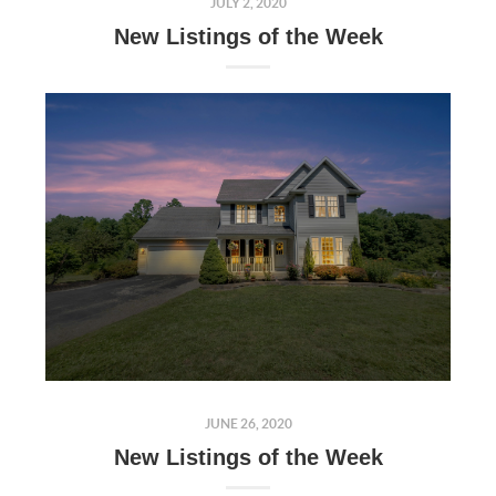
JULY 2, 2020
New Listings of the Week
JUNE 26, 2020
New Listings of the Week