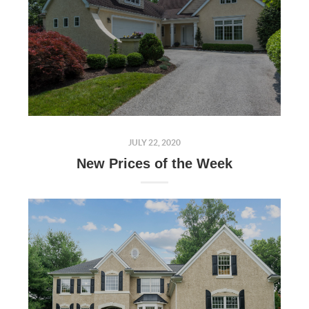
JULY 22, 2020
New Prices of the Week