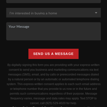
SEND US A MESSAGE
By digitally signing this form you are providing
with your express written
consent to send you business and marketing communications via text
messages (SMS), email, and by calls or prerecorded messages dialed
by a natural person or by an automatic or automated telephone dialing
system. This express written consent applies to each such email address
or telephone number that you provide to us now or in the future and
permits such communications regardless of their purpose. Message
frequency varies, message and data rates may apply. Text STOP to
cancel, call (925) 529-4020 for help.