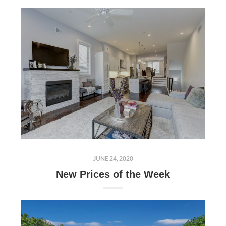
JUNE 24, 2020
New Prices of the Week