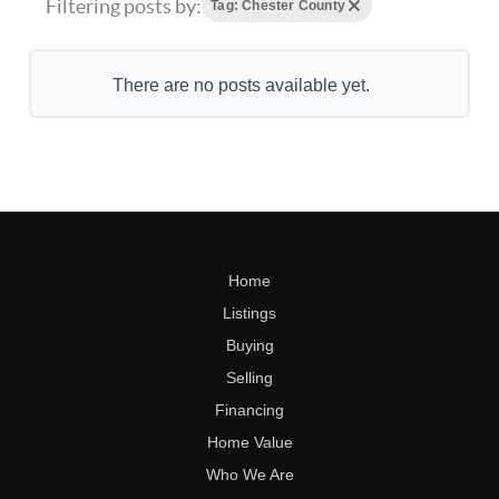
Filtering posts by:
Tag: Chester County
There are no posts available yet.
Home
Listings
Buying
Selling
Financing
Home Value
Who We Are