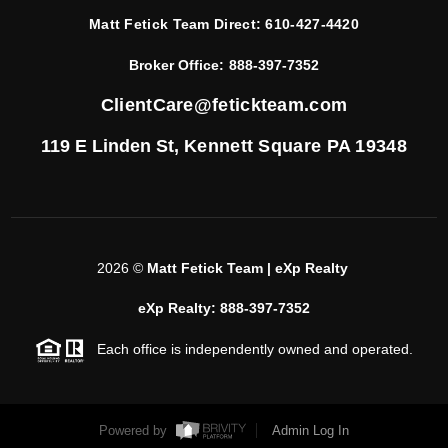
Matt Fetick Team Direct:
610-427-4420
Broker Office:
888-397-7352
ClientCare@fetickteam.com
119 E Linden St,
Kennett Square PA 19348
2026
©
Matt Fetick Team | eXp Realty
eXp Realty: 888-397-7352
Each office is independently owned and operated.
Powered by
Admin Log In