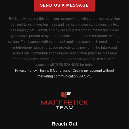
SEND US A MESSAGE
By digitally signing this form you are providing
with your express written
consent to send you business and marketing communications via text
messages (SMS), email, and by calls or prerecorded messages dialed
by a natural person or by an automatic or automated telephone dialing
system. This express written consent applies to each such email address
or telephone number that you provide to us now or in the future and
permits such communications regardless of their purpose. Message
frequency varies, message and data rates may apply. Text STOP to
cancel, call (925) 529-4020 for help.
Privacy Policy
|
Terms & Conditions
|
Create my account without
marketing communication via SMS
Reach Out