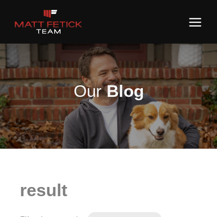
Our
Blog
result