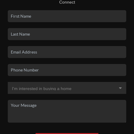
Connect