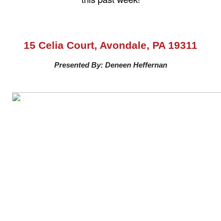
15 Celia Court, Avondale, PA 19311
Presented By: Deneen Heffernan