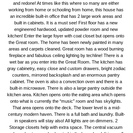
and redone! At times like this where so many are either 
working from home or schooling from home, this house has 
an incredible built-in office that has 2 large work areas and 
built in cabinets. It is a must see! First floor has a new 
engineered hardwood, updated powder room and new 
kitchen! Enter the large foyer with coat closet but opens onto 
the Great room. The home has been newly painted in many 
areas and carpets cleaned. Great room has a wood burning 
fireplace and fabulous ceiling lighting by techline! There is a 
wet bar as you enter into the Great Room. The kitchen has 
gray cabinetry, easy close and custom drawers, bright zodiac 
counters, mirrored backsplash and an enormous pantry 
cabinet. The oven is also a convection oven and there is a 
built-in microwave. There is also a large pantry outside the 
kitchen area. Kitchen opens onto the eating area which opens 
onto what is currently the “music” room and has skylights. 
That area opens onto the deck. The lower level is a mid-
century modern haven. There is a full bath and laundry. Built-
in speakers will stay also! All lights are on dimmers. 2 
Storage closets help with extra space. The central vacuum 