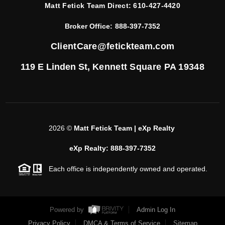
Matt Fetick Team Direct:
610-427-4420
Broker Office:
888-397-7352
ClientCare@fetickteam.com
119 E Linden St,
Kennett Square PA 19348
2026
©
Matt Fetick Team | eXp Realty
eXp Realty: 888-397-7352
Each office is independently owned and operated.
Powered by
Admin Log In
Privacy Policy
DMCA & Terms of Service
Sitemap