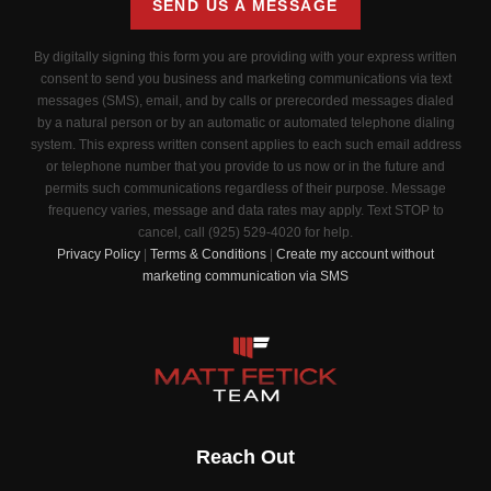
SEND US A MESSAGE
By digitally signing this form you are providing
with your express written
consent to send you business and marketing communications via text
messages (SMS), email, and by calls or prerecorded messages dialed
by a natural person or by an automatic or automated telephone dialing
system. This express written consent applies to each such email address
or telephone number that you provide to us now or in the future and
permits such communications regardless of their purpose. Message
frequency varies, message and data rates may apply. Text STOP to
cancel, call (925) 529-4020 for help.
Privacy Policy
|
Terms & Conditions
|
Create my account without
marketing communication via SMS
Reach Out