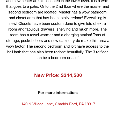
and new heater are also located in the lower level. It is a walk 
that goes to a patio. Onto the 2 nd floor where the master and 
second bedroom are located. Master has a wow bathroom 
and closet area that has been totally redone! Everything is 
new! Closets have been custom done to give lots of extra 
room and fabulous drawers, shelving and much more. The 
room has a towel warmer and a charging station! Tons of 
storage, pocket doors and new cabinetry do make this area a 
wow factor. The second bedroom and loft have access to the 
hall bath that has also been redone beautifully. The 3 rd floor 
can be a bedroom or a loft.
New Price: $344,500
For more information:
140 N Village Lane, Chadds Ford, PA 19317