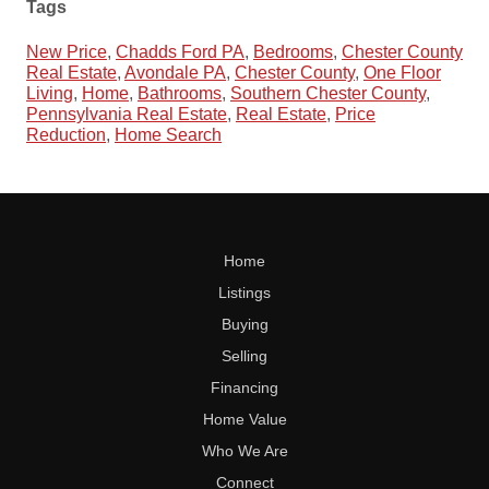
Tags
New Price
,
Chadds Ford PA
,
Bedrooms
,
Chester County
Real Estate
,
Avondale PA
,
Chester County
,
One Floor
Living
,
Home
,
Bathrooms
,
Southern Chester County
,
Pennsylvania Real Estate
,
Real Estate
,
Price
Reduction
,
Home Search
Home
Listings
Buying
Selling
Financing
Home Value
Who We Are
Connect