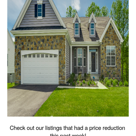
Check out our listings that had a price reduction 
this past week!