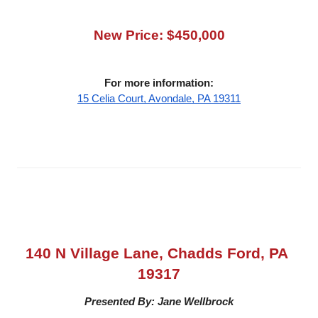
New Price: $450,000
For more information:
15 Celia Court, Avondale, PA 19311
140 N Village Lane, Chadds Ford, PA 
19317
Presented By: Jane Wellbrock