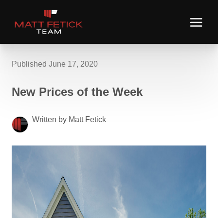
Published June 17, 2020
New Prices of the Week
Written by Matt Fetick