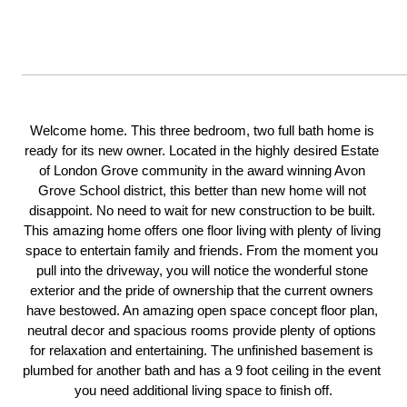
Welcome home. This three bedroom, two full bath home is 
ready for its new owner. Located in the highly desired Estate 
of London Grove community in the award winning Avon 
Grove School district, this better than new home will not 
disappoint. No need to wait for new construction to be built. 
This amazing home offers one floor living with plenty of living 
space to entertain family and friends. From the moment you 
pull into the driveway, you will notice the wonderful stone 
exterior and the pride of ownership that the current owners 
have bestowed. An amazing open space concept floor plan, 
neutral decor and spacious rooms provide plenty of options 
for relaxation and entertaining. The unfinished basement is 
plumbed for another bath and has a 9 foot ceiling in the event 
you need additional living space to finish off.