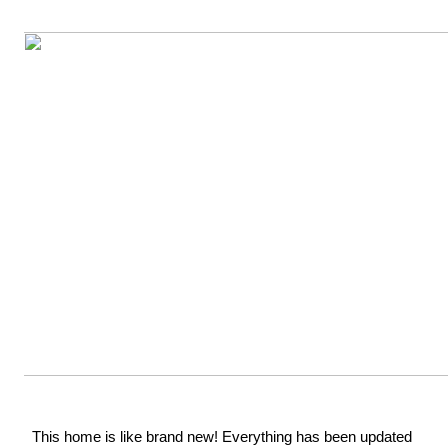
This home is like brand new! Everything has been updated 