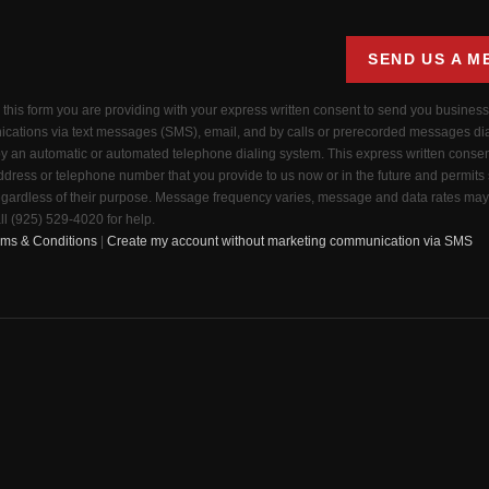
SEND US A M
g this form you are providing
with your express written consent to send you busines
cations via text messages (SMS), email, and by calls or prerecorded messages di
by an automatic or automated telephone dialing system. This express written consen
dress or telephone number that you provide to us now or in the future and permits
ardless of their purpose. Message frequency varies, message and data rates may 
ll (925) 529-4020 for help.
rms & Conditions
|
Create my account without marketing communication via SMS