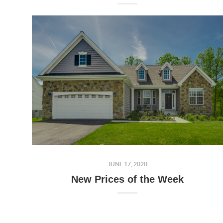
JUNE 17, 2020
New Prices of the Week