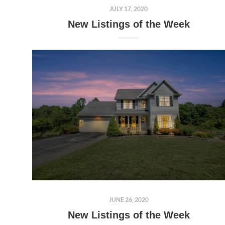
JULY 17, 2020
New Listings of the Week
JUNE 26, 2020
New Listings of the Week