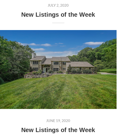
JULY 2, 2020
New Listings of the Week
JUNE 19, 2020
New Listings of the Week