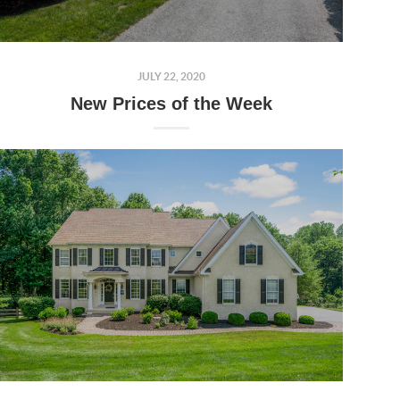
JULY 22, 2020
New Prices of the Week