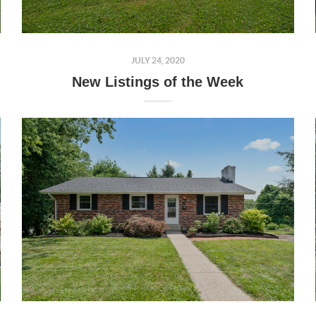
JULY 24, 2020
New Listings of the Week