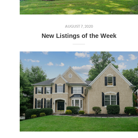
AUGUST 7, 2020
New Listings of the Week