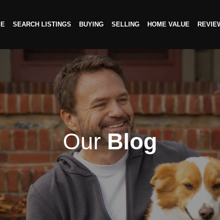
ME
SEARCH LISTINGS
BUYING
SELLING
HOME VALUE
REVIE
Our
Blog