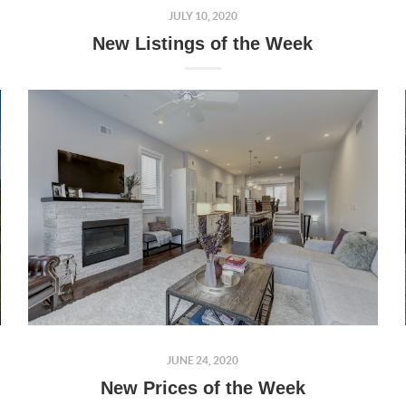
JULY 10, 2020
New Listings of the Week
JUNE 24, 2020
New Prices of the Week