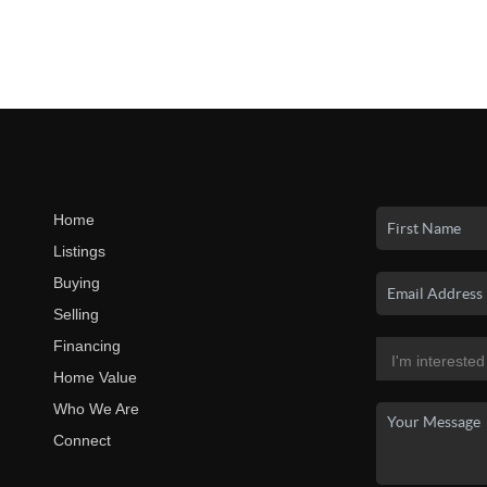
Home
Listings
Buying
Selling
Financing
Home Value
Who We Are
Connect