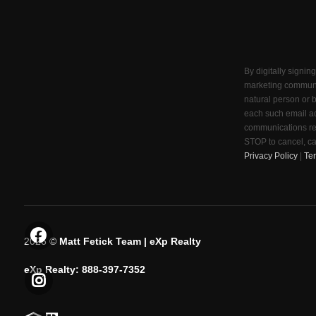
By digitally signin
marketing communi
natural person or 
each such email ad
communications reg
STOP to cancel, ca
Privacy Policy
|
Te
2026
©
Matt Fetick Team | eXp Realty
eXp Realty: 888-397-7352