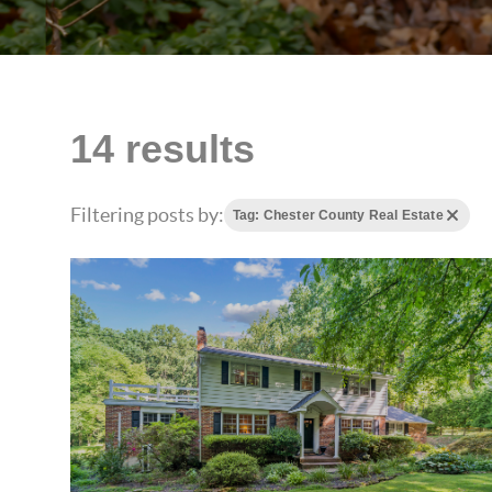
14 results
Filtering posts by:
Tag: Chester County Real Estate