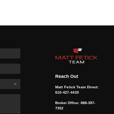
Reach Out
Matt Fetick Team Direct:
610-427-4420
Broker Office:
888-397-
7352