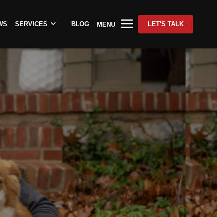
WS
SERVICES
BLOG
LET'S TALK
MENU