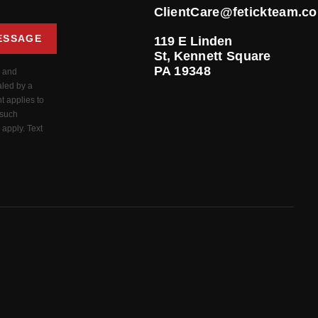
ClientCare@fetickteam.c
ESSAGE
119 E Linden
St,
Kennett Square
PA 19348
s and
aled by a
t applies to
 such
apply. Text