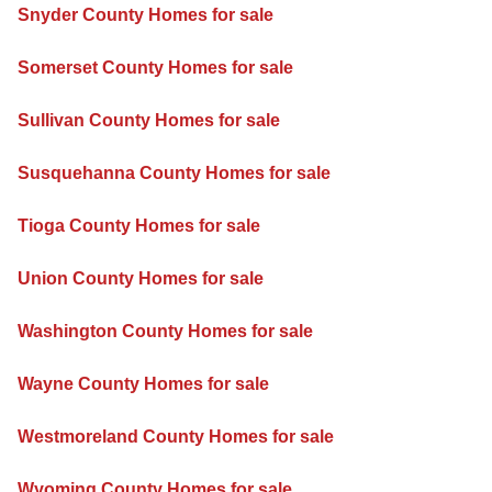
Snyder County Homes for sale
Somerset County Homes for sale
Sullivan County Homes for sale
Susquehanna County Homes for sale
Tioga County Homes for sale
Union County Homes for sale
Washington County Homes for sale
Wayne County Homes for sale
Westmoreland County Homes for sale
Wyoming County Homes for sale