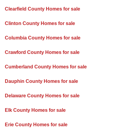
Clearfield County Homes for sale
Clinton County Homes for sale
Columbia County Homes for sale
Crawford County Homes for sale
Cumberland County Homes for sale
Dauphin County Homes for sale
Delaware County Homes for sale
Elk County Homes for sale
Erie County Homes for sale