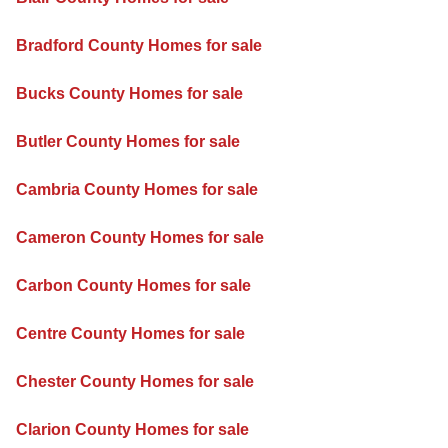
Bradford County Homes for sale
Bucks County Homes for sale
Butler County Homes for sale
Cambria County Homes for sale
Cameron County Homes for sale
Carbon County Homes for sale
Centre County Homes for sale
Chester County Homes for sale
Clarion County Homes for sale