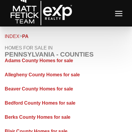
>
INDEX
PA
HOMES FOR SALE IN
PENNSYLVANIA - COUNTIES
Adams County Homes for sale
Allegheny County Homes for sale
Beaver County Homes for sale
Bedford County Homes for sale
Berks County Homes for sale
Blair County Homes for sale