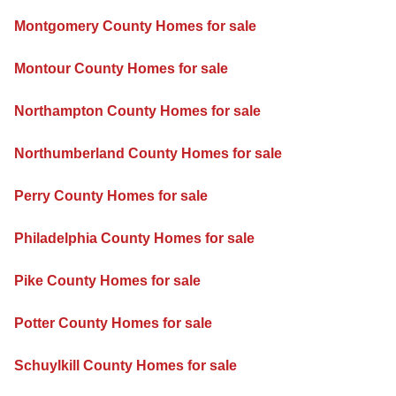
Montgomery County Homes for sale
Montour County Homes for sale
Northampton County Homes for sale
Northumberland County Homes for sale
Perry County Homes for sale
Philadelphia County Homes for sale
Pike County Homes for sale
Potter County Homes for sale
Schuylkill County Homes for sale