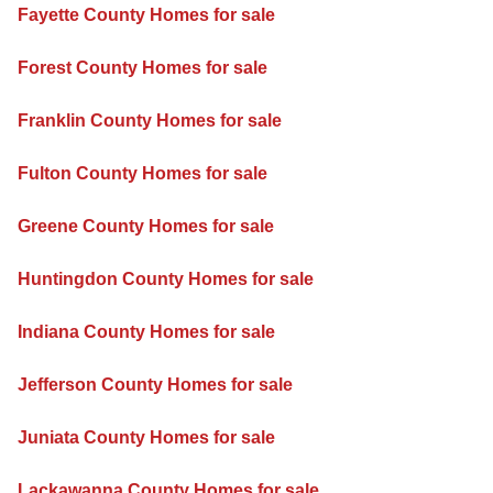
Fayette County Homes for sale
Forest County Homes for sale
Franklin County Homes for sale
Fulton County Homes for sale
Greene County Homes for sale
Huntingdon County Homes for sale
Indiana County Homes for sale
Jefferson County Homes for sale
Juniata County Homes for sale
Lackawanna County Homes for sale