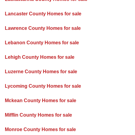
Lancaster County Homes for sale
Lawrence County Homes for sale
Lebanon County Homes for sale
Lehigh County Homes for sale
Luzerne County Homes for sale
Lycoming County Homes for sale
Mckean County Homes for sale
Mifflin County Homes for sale
Monroe County Homes for sale